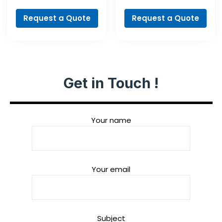
PointTeQ Set, 5-
Screwdriver Bit
Pieces
Set, 35-Piece
Request a Quote
Request a Quote
Get in Touch !
Your name
Your email
Subject