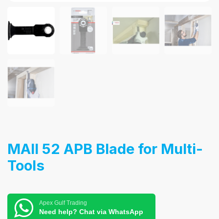
MAII 52 APB Blade for Multi-
Tools
Apex Gulf Trading
Need help? Chat via WhatsApp