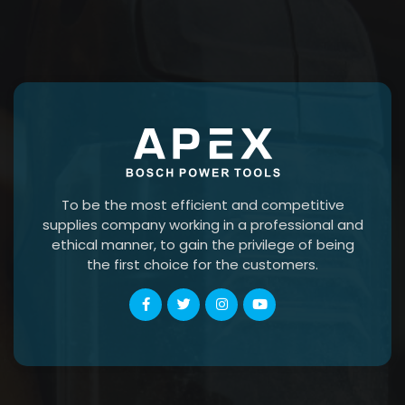
To be the most efficient and competitive
supplies company working in a professional and
ethical manner, to gain the privilege of being
the first choice for the customers.