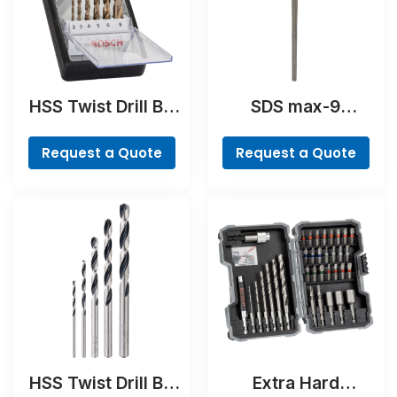
HSS Twist Drill Bit
SDS max-9
Cobalt Set,
BreakThrough Drill
ProBox, 19-piece
Bit
Request a Quote
Request a Quote
HSS Twist Drill Bit
Extra Hard