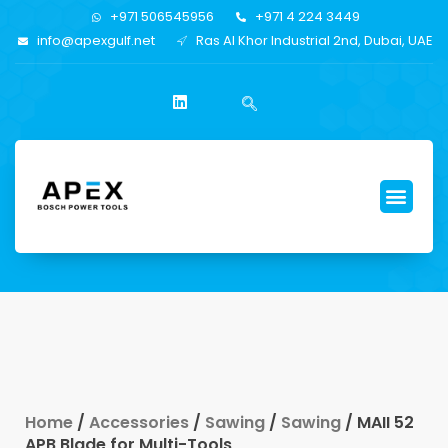
+971 506545956
+971 4 224 3449
info@apexgulf.net
Ras Al Khor Industrial 2nd, Dubai, UAE
Home
/
Accessories
/
Sawing
/
Sawing
/ MAII 52
APB Blade for Multi-Tools