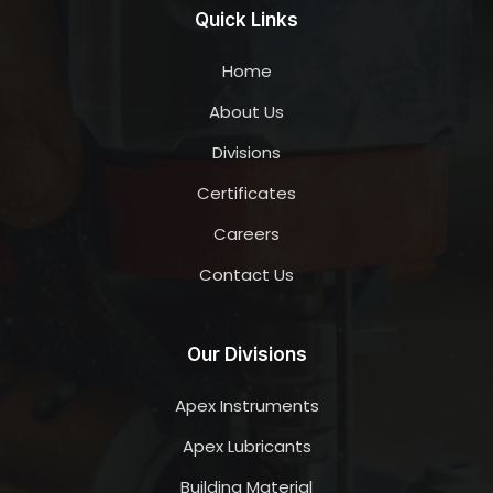
Quick Links
Home
About Us
Divisions
Certificates
Careers
Contact Us
Our Divisions
Apex Instruments
Apex Lubricants
Building Material