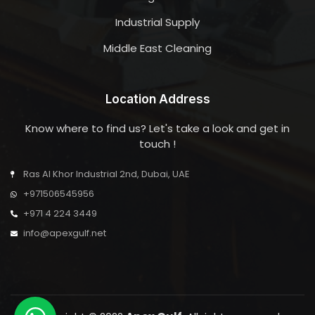
Industrial Supply
Middle East Cleaning
Location Address
Know where to find us? Let's take a look and get in
touch !
Ras Al Khor Industrial 2nd, Dubai, UAE
+971506545956
+971 4 224 3449
info@apexgulf.net