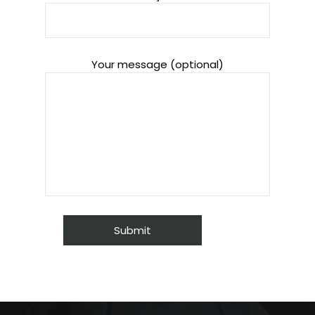
Your message (optional)