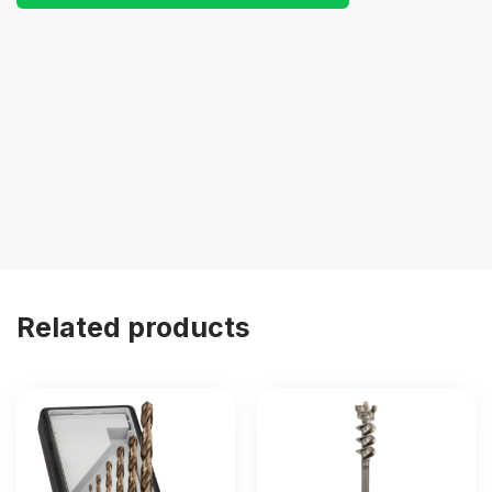
Related products