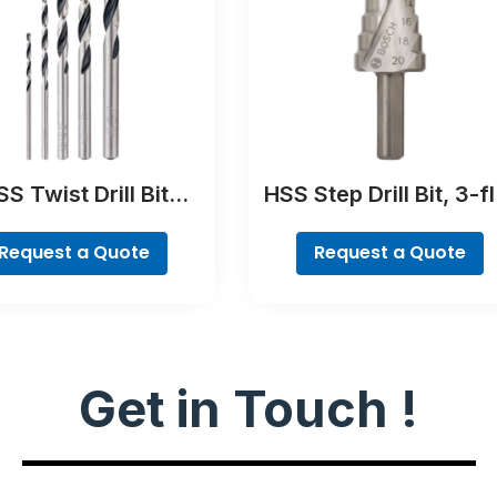
S Twist Drill Bit
HSS Step Drill Bit, 3-fl
tTeQ Set, 5-Pieces
Shank
Request a Quote
Request a Quote
Get in Touch !