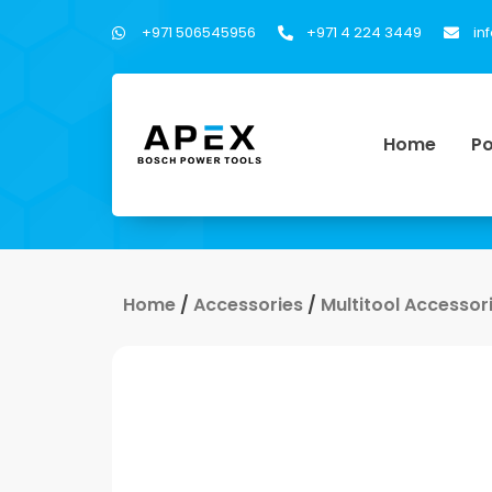
+971 506545956
+971 4 224 3449
in
Home
Po
Home
/
Accessories
/
Multitool Accessor