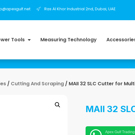
fo@apexgulf.net
Ras Al Khor Industrial 2nd, Dubai, UAE
wer Tools
Measuring Technology
Accessorie
ies
/
Cutting And Scraping
/ MAII 32 SLC Cutter for Mult
MAII 32 SLC
Apex Gulf Trading