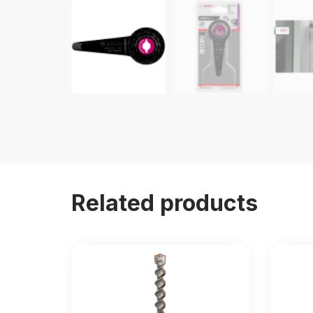
Related products