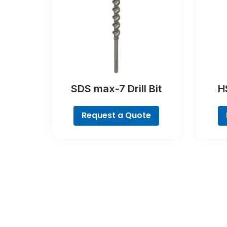
SDS max-7 Drill Bit
HS
Poin
Request a Quote