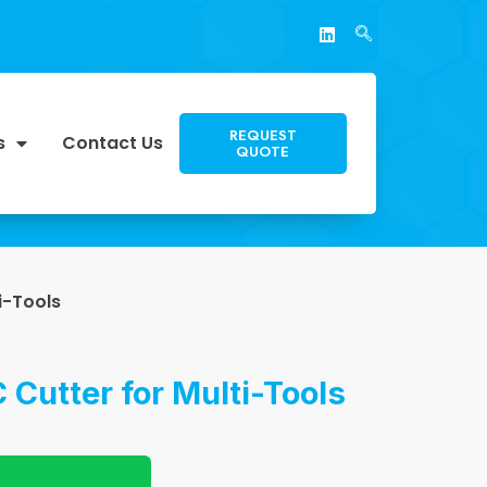
REQUEST
s
Contact Us
QUOTE
i-Tools
 Cutter for Multi-Tools