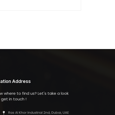
ation Address
w where to find us? Let's take a look
get in touch !
Ras Al Khor Industrial 2nd, Dubai, UAE