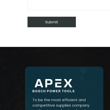
To be the most efficient and
competitive supplies company