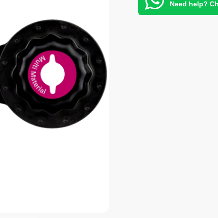
Need help? Ch