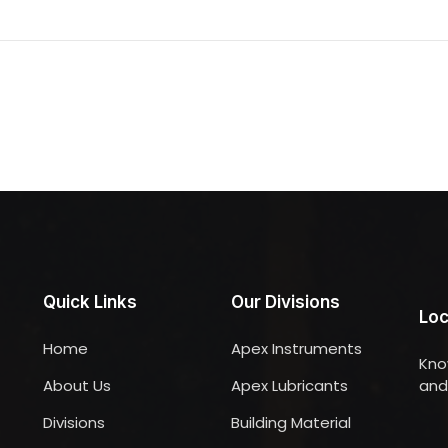
Quick Links
Our Divisions
Loc
Home
Apex Instruments
Kno
About Us
Apex Lubricants
and 
Divisions
Building Material