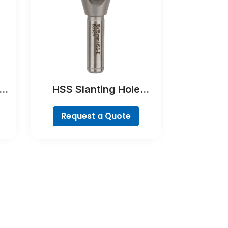
at
HSS Slanting Hole
Countersink Bit,
Cylindrical Shank
Request a Quote