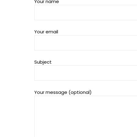
Your name
Your email
Subject
Your message (optional)