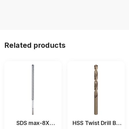
Related products
SDS max-8X
HSS Twist Drill Bit