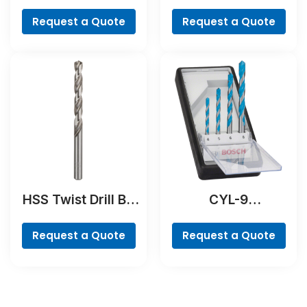
Hammer Drill Bit
Cobalt
Request a Quote
Request a Quote
HSS Twist Drill Bit
CYL-9
Ground
MultiConstruction
Drill Bit Set, 4-
Request a Quote
Request a Quote
piece