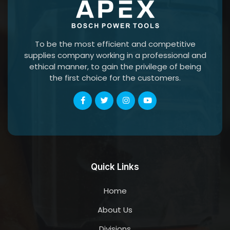
To be the most efficient and competitive
supplies company working in a professional and
ethical manner, to gain the privilege of being
the first choice for the customers.
Quick Links
Home
About Us
Divisions