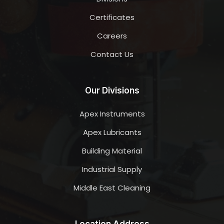
Certificates
Careers
Contact Us
Our Divisions
Apex Instruments
Apex Lubricants
Building Material
Industrial Supply
Middle East Cleaning
Location Address