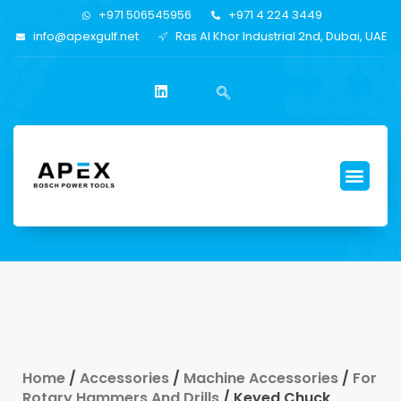
+971 506545956
+971 4 224 3449
info@apexgulf.net
Ras Al Khor Industrial 2nd, Dubai, UAE
Home
/
Accessories
/
Machine Accessories
/
For
Rotary Hammers And Drills
/ Keyed Chuck