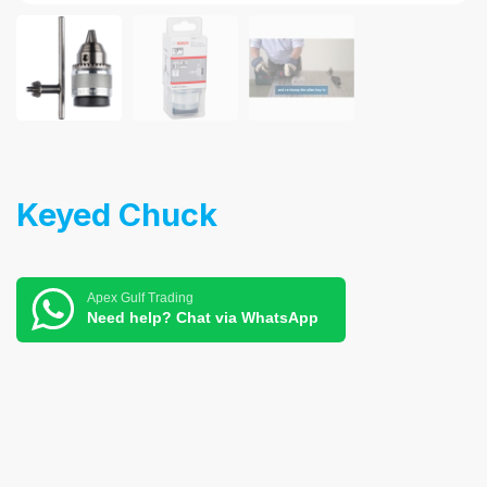
Keyed Chuck
Apex Gulf Trading
Need help? Chat via WhatsApp