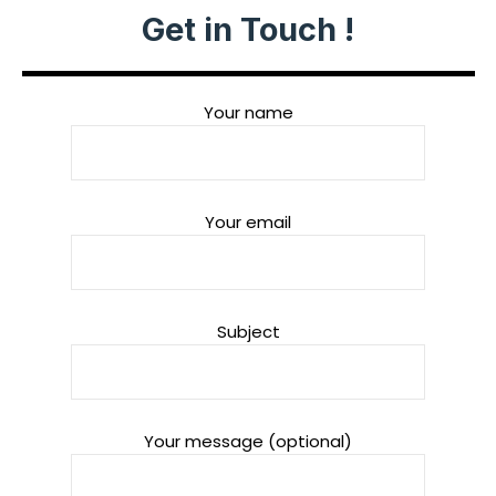
Get in Touch !
Your name
Your email
Subject
Your message (optional)