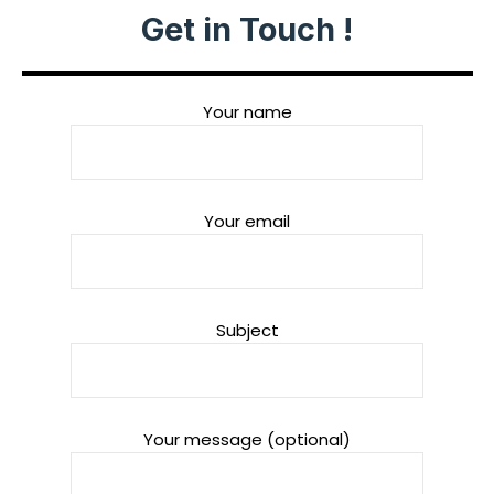
Get in Touch !
Your name
Your email
Subject
Your message (optional)