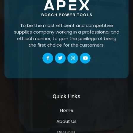
To be the most efficient and competitive
supplies company working in a professional and
ethical manner, to gain the privilege of being
the first choice for the customers.
Quick Links
Home
About Us
Divisions