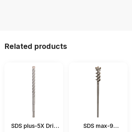
Related products
SDS plus-5X Drill
SDS max-9