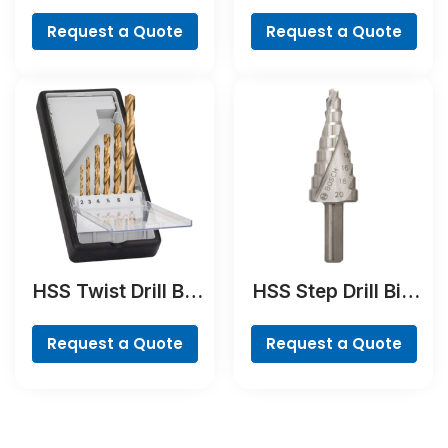
Bit
BreakThrough Drill
Bit
Request a Quote
Request a Quote
HSS Twist Drill Bit
HSS Step Drill Bit,
TiN-coated Set,
3-flat Shank
Robust Line, 6-
Request a Quote
Request a Quote
piece