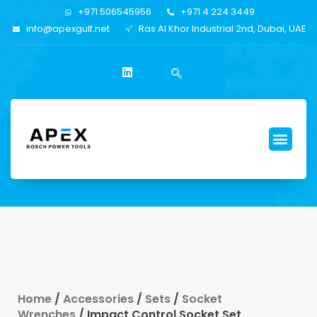
+971 506545956
+971 4 224 3449
info@apexgulf.net
Ras Al Khor Industrial 2nd, Dubai, UAE
Home
/
Accessories
/
Sets
/
Socket
Wrenches
/ Impact Control Socket Set