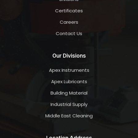
Certificates
Careers
Contact Us
Our Divisions
Apex Instruments
Apex Lubricants
Building Material
Industrial Supply
Middle East Cleaning
Location Address