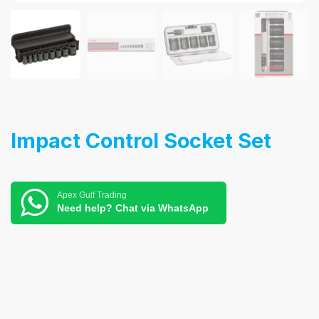
Impact Control Socket Set
Apex Gulf Trading
Need help? Chat via WhatsApp