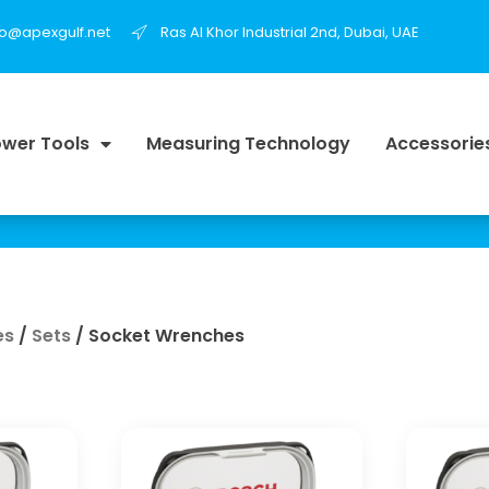
fo@apexgulf.net
Ras Al Khor Industrial 2nd, Dubai, UAE
wer Tools
Measuring Technology
Accessorie
es
/
Sets
/ Socket Wrenches