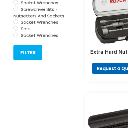
Socket Wrenches
Screwdriver Bits -
Nutsetters And Sockets
Socket Wrenches
Sets
Socket Wrenches
Extra Hard Nut
FILTER
Sets, 6-Pi
Request a Q