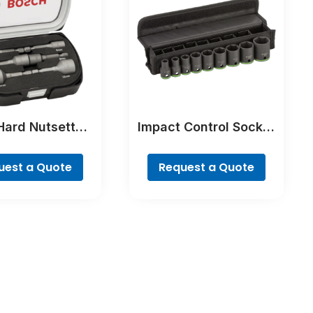
Hard Nutsetter
Impact Control Socket
ts, 6-Piece
Set
uest a Quote
Request a Quote