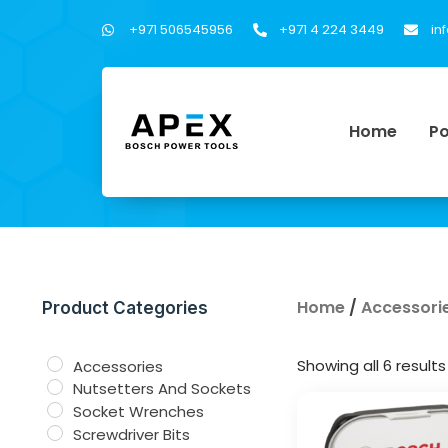
+971 506545956
+971 4 224 3449
in
Home
Po
Home
/
Accessori
Product Categories
Showing all 6 results
Accessories
Nutsetters And Sockets
Socket Wrenches
Screwdriver Bits