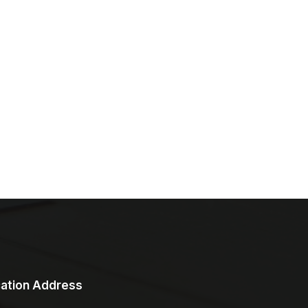
ation Address