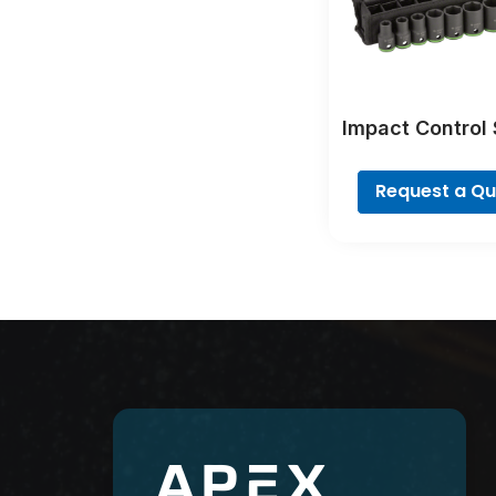
Impact Control
Set
Request a Q