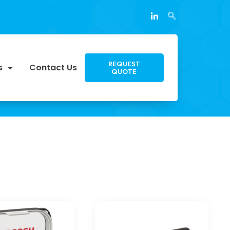
REQUEST
s
Contact Us
QUOTE