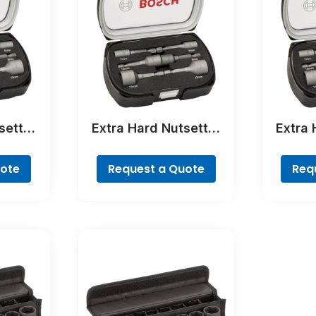
setter
Extra Hard Nutsetter
Extra 
ece
Sets, 6-Piece
Se
uote
Request a Quote
Req