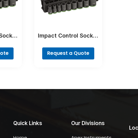
 Socket
Impact Control Socket
Set
uote
Request a Quote
Quick Links
Our Divisions
Loc
Home
Apex Instruments