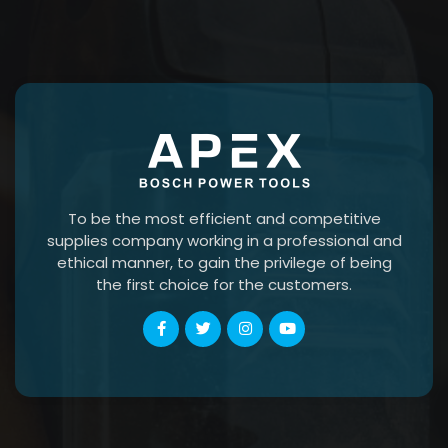
To be the most efficient and competitive
supplies company working in a professional and
ethical manner, to gain the privilege of being
the first choice for the customers.