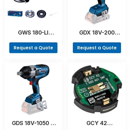
GWS 180-LI
GDX 18V-200
Professional
Professional
Request a Quote
Request a Quote
GDS 18V-1050 H
GCY 42