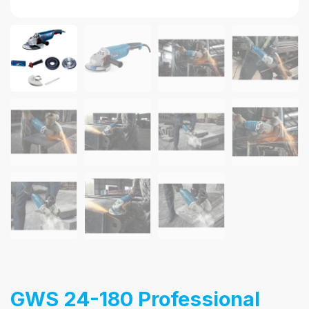
GWS 24-180 Professional