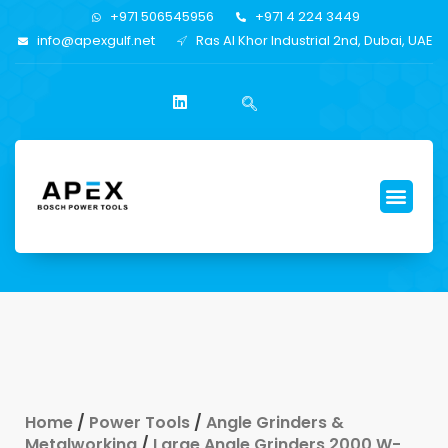
+971 506545956
+971 4 224 3449
info@apexgulf.net
Ras Al Khor Industrial 2nd, Dubai, UAE
Home
/
Power Tools
/
Angle Grinders &
Metalworking
/
Large Angle Grinders 2000 W-