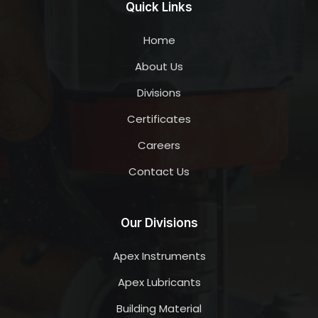
Quick Links
Home
About Us
Divisions
Certificates
Careers
Contact Us
Our Divisions
Apex Instruments
Apex Lubricants
Building Material