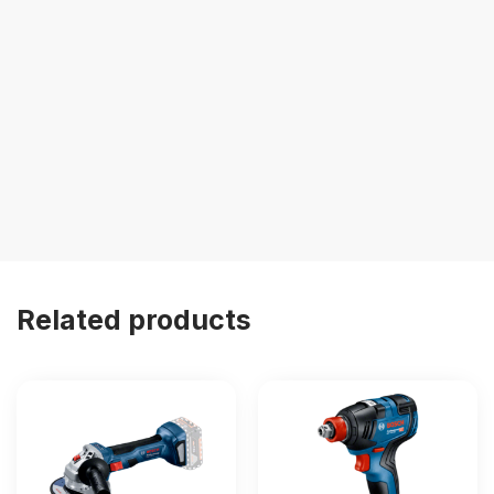
Related products