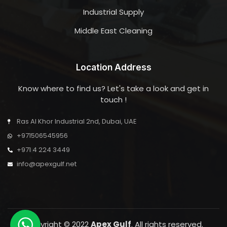
Industrial Supply
Middle East Cleaning
Location Address
Know where to find us? Let's take a look and get in
touch !
Ras Al Khor Industrial 2nd, Dubai, UAE
+971506545956
+971 4 224 3449
info@apexgulf.net
Copyright © 2022
Apex Gulf
. All rights reserved.