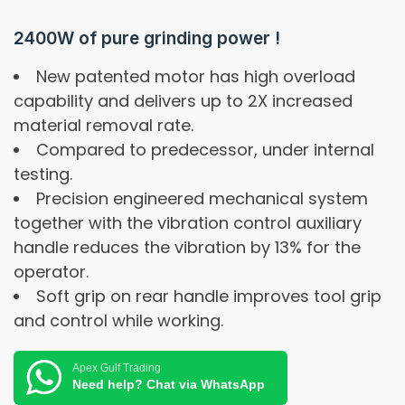
2400W of pure grinding power !
New patented motor has high overload
capability and delivers up to 2X increased
material removal rate.
Compared to predecessor, under internal
testing.
Precision engineered mechanical system
together with the vibration control auxiliary
handle reduces the vibration by 13% for the
operator.
Soft grip on rear handle improves tool grip
and control while working.
Apex Gulf Trading
Need help? Chat via WhatsApp