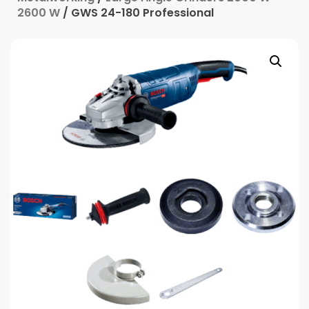
2600 W
/ GWS 24-180 Professional