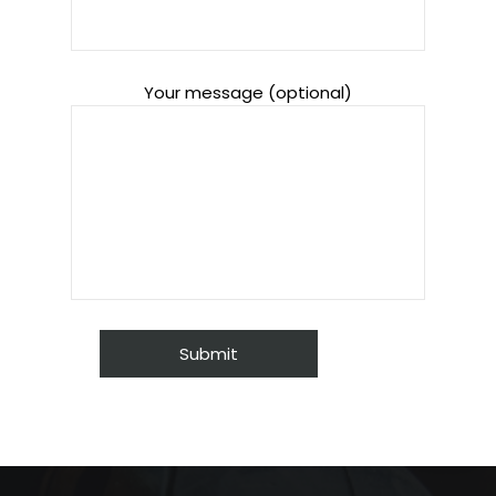
Your message (optional)