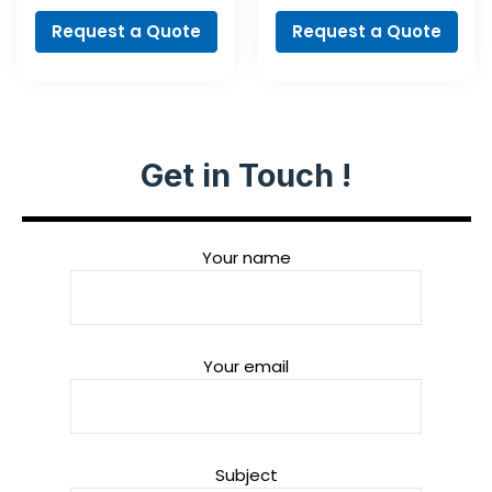
Professional
Professional
Request a Quote
Request a Quote
Get in Touch !
Your name
Your email
Subject