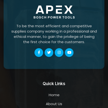
To be the most efficient and competitive
supplies company working in a professional and
ethical manner, to gain the privilege of being
the first choice for the customers.
Quick Links
Home
About Us