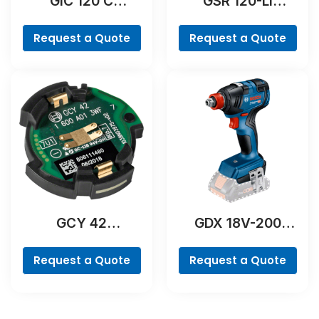
GIC 120 C
GSR 120-LI
Professional
Professional
Request a Quote
Request a Quote
GCY 42
GDX 18V-200
Professional
Professional
Request a Quote
Request a Quote