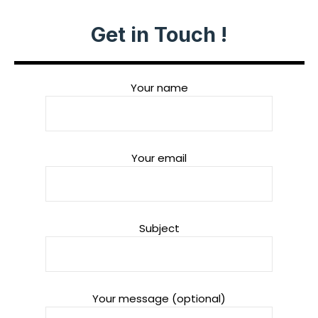
Get in Touch !
Your name
Your email
Subject
Your message (optional)