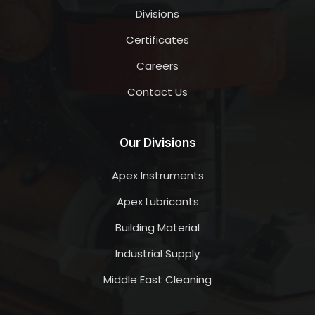
Divisions
Certificates
Careers
Contact Us
Our Divisions
Apex Instruments
Apex Lubricants
Building Material
Industrial Supply
Middle East Cleaning