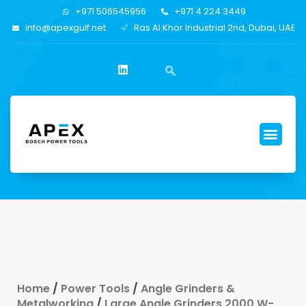
+971 506545956
+971 4 224 3449
info@apexgulf.net
Ras Al Khor Industrial 2nd, Dubai, UAE
Home
/
Power Tools
/
Angle Grinders &
Metalworking
/
Large Angle Grinders 2000 W-