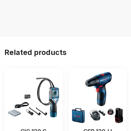
Related products