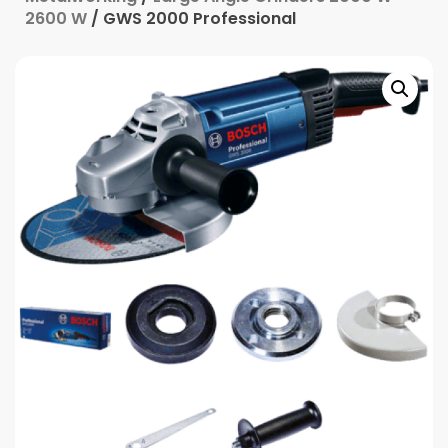
2600 W
/ GWS 2000 Professional