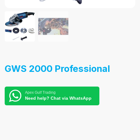
GWS 2000 Professional
Apex Gulf Trading
Need help? Chat via WhatsApp