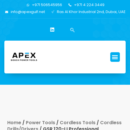
+971 506545956
+971 4 224 3449
info@apexgulf.net
Ras Al Khor Industrial 2nd, Dubai, UAE
Home
/
Power Tools
/
Cordless Tools
/
Cordless
Drills/Drivers
/ GSR 120-LI Professional