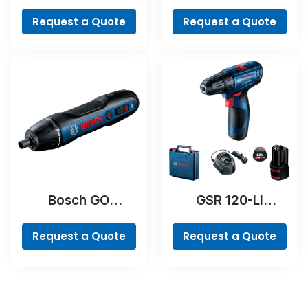
Professional
Professional
Request a Quote
Request a Quote
Bosch GO
GSR 120-LI
Professional
Professional
Request a Quote
Request a Quote