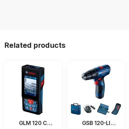
Related products
GLM 120 C
GSB 120-LI