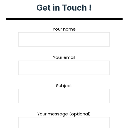
Get in Touch !
Your name
Your email
Subject
Your message (optional)