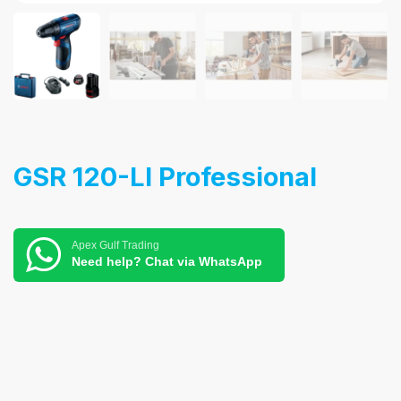
GSR 120-LI Professional
Apex Gulf Trading
Need help? Chat via WhatsApp