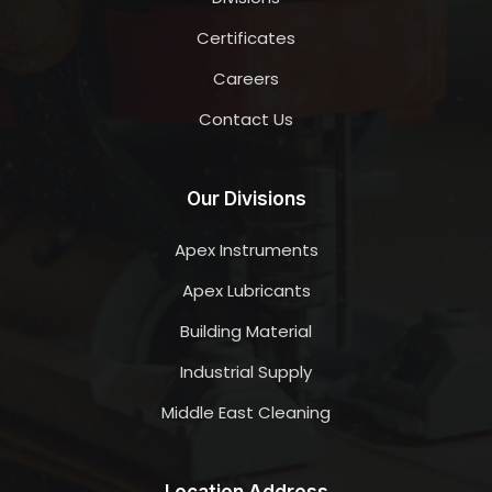
Certificates
Careers
Contact Us
Our Divisions
Apex Instruments
Apex Lubricants
Building Material
Industrial Supply
Middle East Cleaning
Location Address