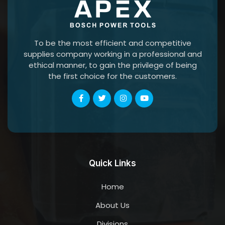
To be the most efficient and competitive
supplies company working in a professional and
ethical manner, to gain the privilege of being
the first choice for the customers.
Quick Links
Home
About Us
Divisions