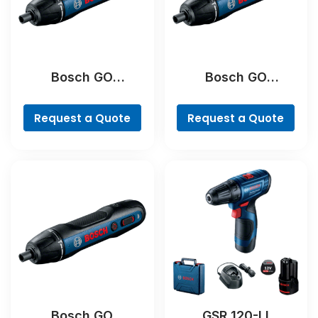
Bosch GO
Bosch GO
Professional
Professional
Request a Quote
Request a Quote
Bosch GO
GSR 120-LI