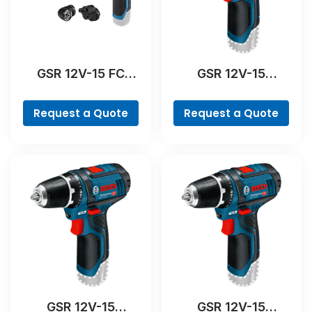
GSR 12V-15 FC
GSR 12V-15
Professional
Professional
Request a Quote
Request a Quote
GSR 12V-15
GSR 12V-15