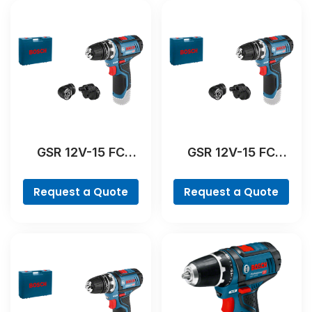
GSR 12V-15 FC
GSR 12V-15 FC
Professional
Professional
Request a Quote
Request a Quote