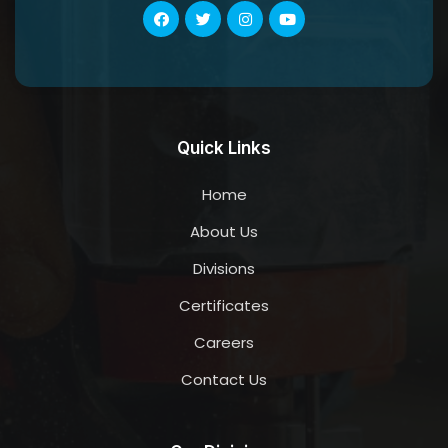
Quick Links
Home
About Us
Divisions
Certificates
Careers
Contact Us