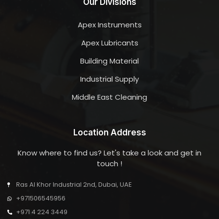
Our Divisions
Apex Instruments
Apex Lubricants
Building Material
Industrial Supply
Middle East Cleaning
Location Address
Know where to find us? Let's take a look and get in
touch !
Ras Al Khor Industrial 2nd, Dubai, UAE
+971506545956
+971 4 224 3449