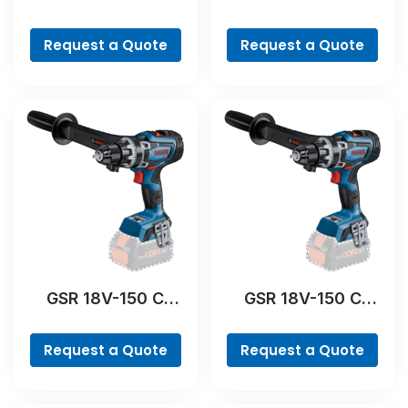
Professional
Professional
Request a Quote
Request a Quote
GSR 18V-150 C
GSR 18V-150 C
Professional
Professional
Request a Quote
Request a Quote