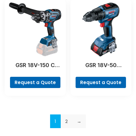
GSR 18V-150 C
GSR 18V-50
Professional
Professional
Request a Quote
Request a Quote
1
2
→