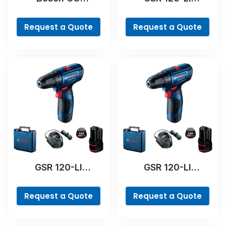
Professional
Professional
Request a Quote
Request a Quote
GSR 120-LI
GSR 120-LI
Professional
Professional
Request a Quote
Request a Quote