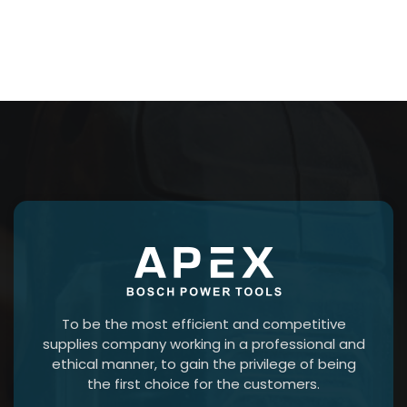
To be the most efficient and competitive
supplies company working in a professional and
ethical manner, to gain the privilege of being
the first choice for the customers.