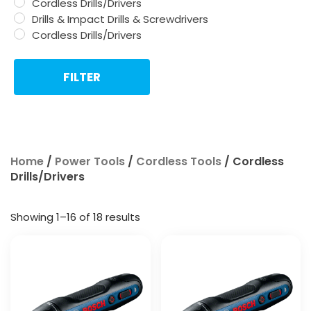
Cordless Drills/Drivers
Drills & Impact Drills & Screwdrivers
Cordless Drills/Drivers
FILTER
Home
/
Power Tools
/
Cordless Tools
/ Cordless
Drills/Drivers
Showing 1–16 of 18 results