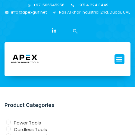
+971 506545956
+971 4 224 3449
info@apexgulf.net
Ras Al Khor Industrial 2nd, Dubai, UAE
Product Categories
Power Tools
Cordless Tools