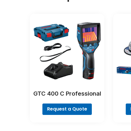
GTC 400 C Professional
Request a Quote