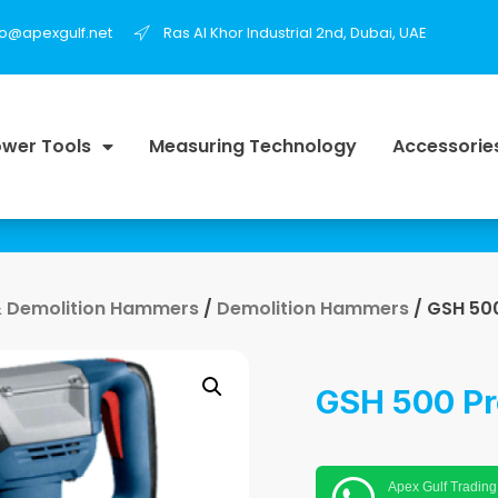
fo@apexgulf.net
Ras Al Khor Industrial 2nd, Dubai, UAE
wer Tools
Measuring Technology
Accessorie
 Demolition Hammers
/
Demolition Hammers
/ GSH 500
GSH 500 Pr
Apex Gulf Trading