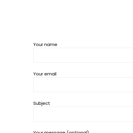
Your name
Your email
Subject
Your message (optional)