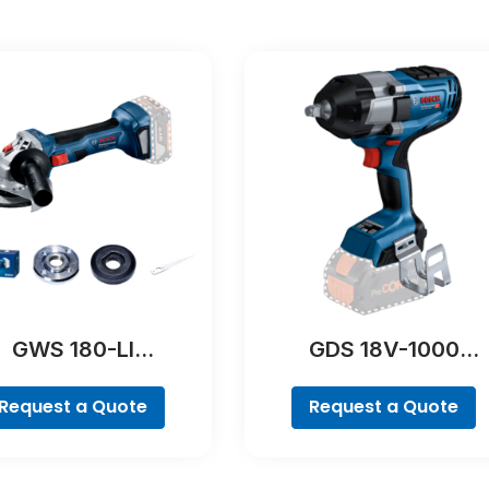
GWS 180-LI
GDS 18V-1000
Professional
Professional
Request a Quote
Request a Quote