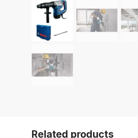
Related products