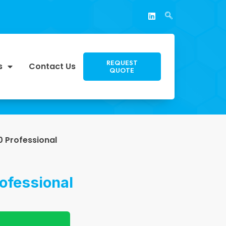
REQUEST
s
Contact Us
QUOTE
 Professional
ofessional