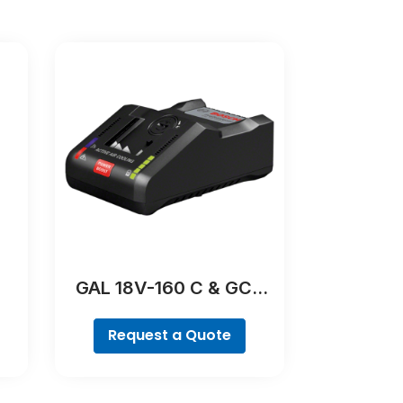
GAL 18V-160 C & GCY
42 Professional
Request a Quote