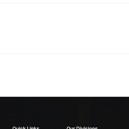
Quick Links
Our Divisions