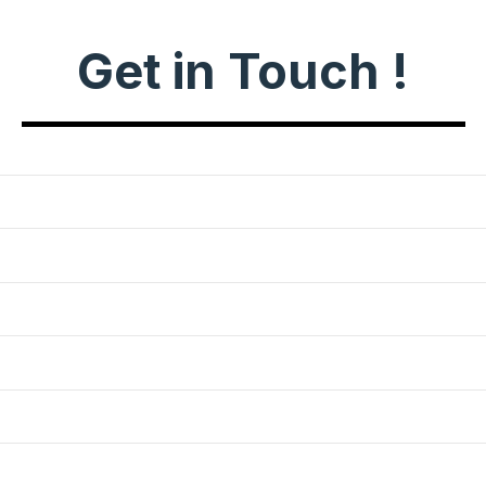
Get in Touch !