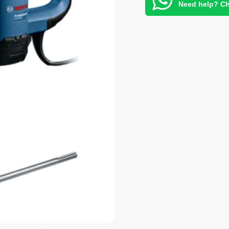
Need help? Ch