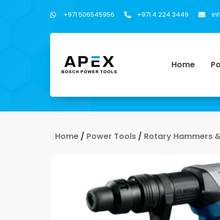
+971 506545956
+971 4 224 3449
in
Home
Po
Home
/
Power Tools
/
Rotary Hammers &