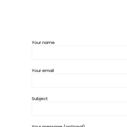
Your name
Your email
Subject
Your message (optional)