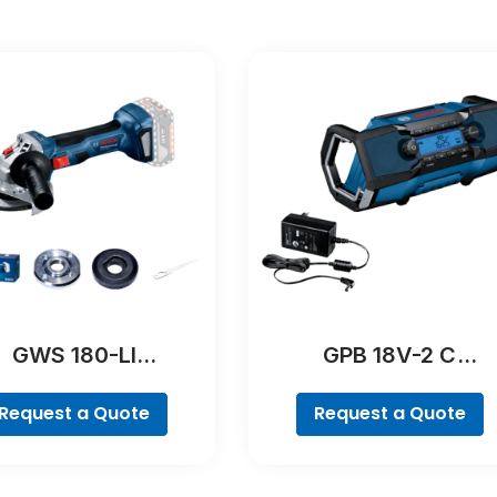
GWS 180-LI
GPB 18V-2 C
Professional
Professional
Request a Quote
Request a Quote