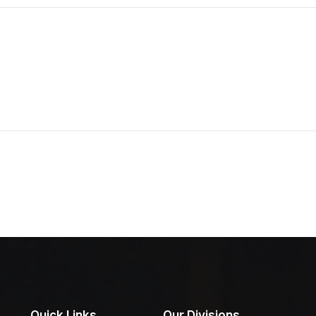
Quick Links
Our Divisions