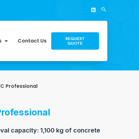
REQUEST
s
Contact Us
QUOTE
VC Professional
rofessional
al capacity: 1,100 kg of concrete