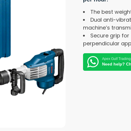
The best weigh
Dual anti-vibra
machine’s transm
Secure grip for
perpendicular appl
Apex Gulf Trading
Need help? Ch