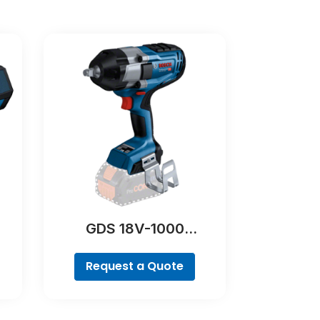
GDS 18V-1000
Professional
Request a Quote