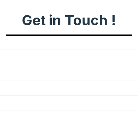
Get in Touch !