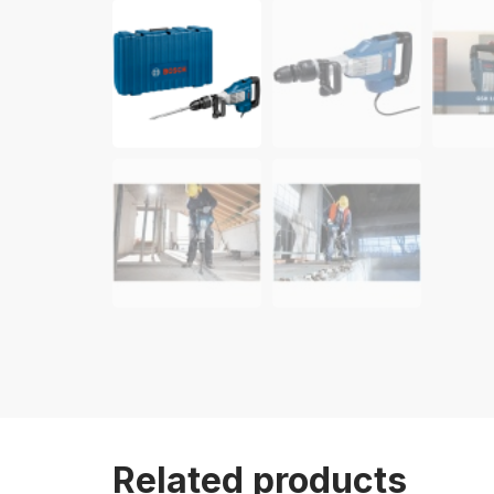
Related products