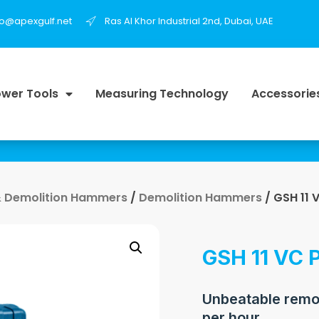
fo@apexgulf.net
Ras Al Khor Industrial 2nd, Dubai, UAE
wer Tools
Measuring Technology
Accessorie
 Demolition Hammers
/
Demolition Hammers
/ GSH 11 
GSH 11 VC P
Unbeatable remov
per hour.