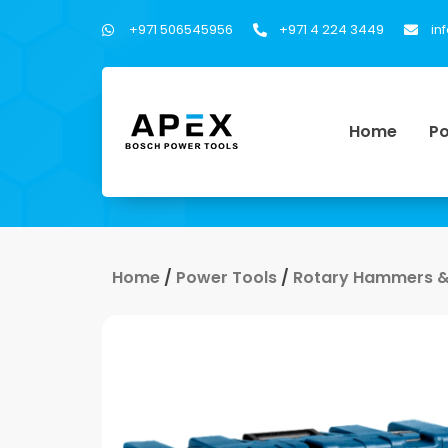
+971 506545956
+971 4 224 3449
in
Home
Po
Home
/
Power Tools
/
Rotary Hammers &