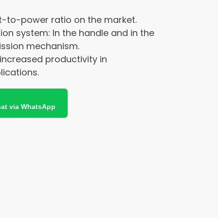
t-to-power ratio on the market.
tion system: In the handle and in the
ission mechanism.
 increased productivity in
ications.
at via WhatsApp