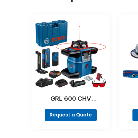
GRL 600 CHV
Professional
Request a Quote