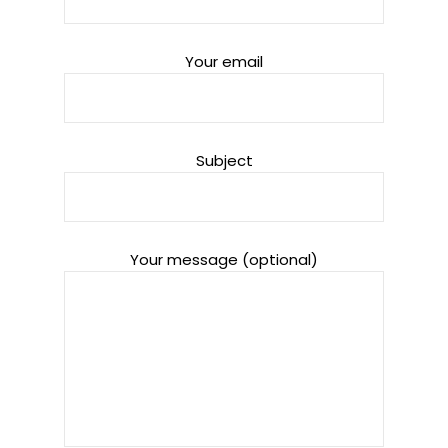
Your email
Subject
Your message (optional)