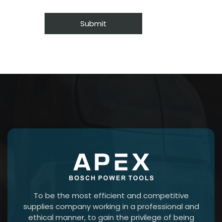
To be the most efficient and competitive
supplies company working in a professional and
ethical manner, to gain the privilege of being