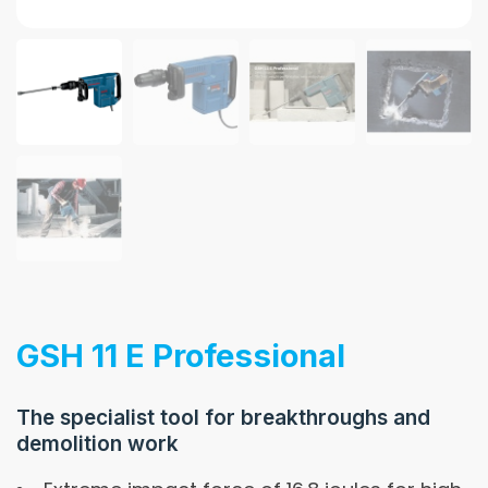
GSH 11 E Professional
The specialist tool for breakthroughs and
demolition work