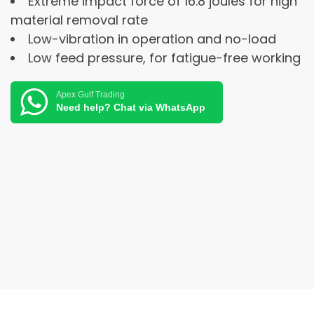
Extreme impact force of 16.8 joules for high
material removal rate
Low-vibration in operation and no-load
Low feed pressure, for fatigue-free working
Apex Gulf Trading
Need help? Chat via WhatsApp