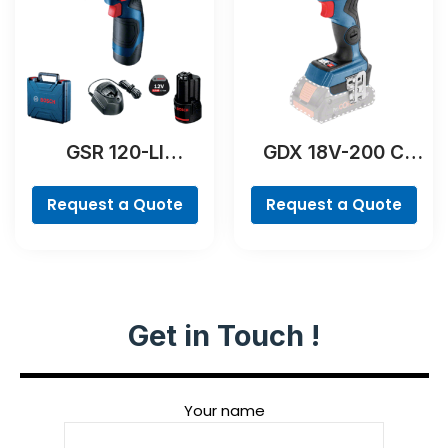
GSR 120-LI
GDX 18V-200 C
Professional
Professional
Request a Quote
Request a Quote
Get in Touch !
Your name