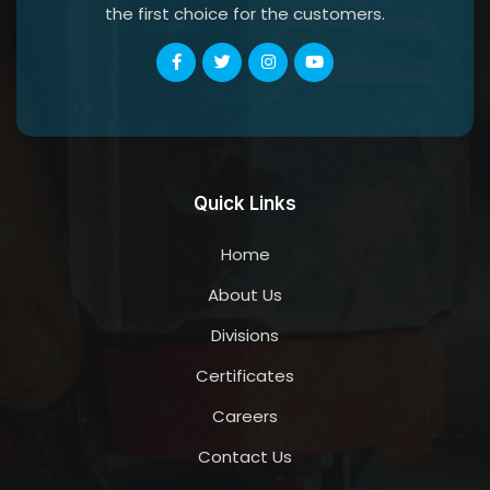
the first choice for the customers.
Quick Links
Home
About Us
Divisions
Certificates
Careers
Contact Us