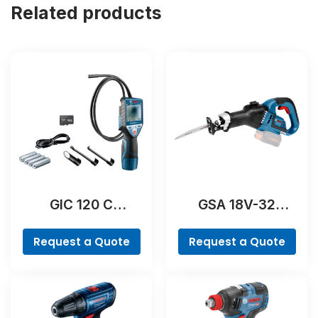
Related products
GIC 120 C
GSA 18V-32
Professional
Professional
Request a Quote
Request a Quote