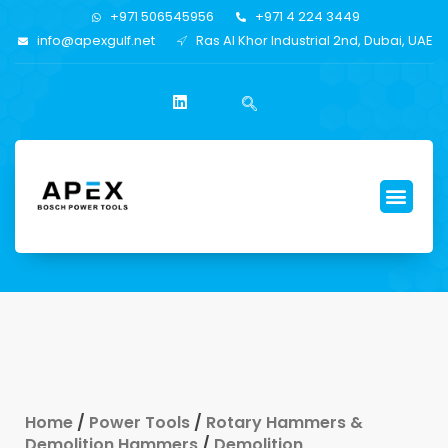
+971 506545956
+971 4 224 3449
info@apexgulf.net
Ras Al Khor Industrial 2nd, Dubai, UAE
Home
/
Power Tools
/
Rotary Hammers &
Demolition Hammers
/
Demolition