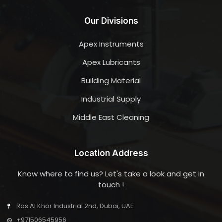
Our Divisions
Apex Instruments
Apex Lubricants
Building Material
Industrial Supply
Middle East Cleaning
Location Address
Know where to find us? Let's take a look and get in
touch !
Ras Al Khor Industrial 2nd, Dubai, UAE
+971506545956