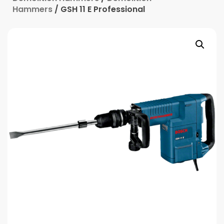
Hammers
/ GSH 11 E Professional