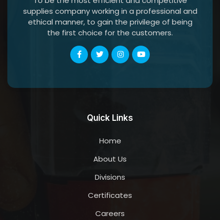
To be the most efficient and competitive
supplies company working in a professional and
ethical manner, to gain the privilege of being
the first choice for the customers.
Quick Links
Home
About Us
Divisions
Certificates
Careers