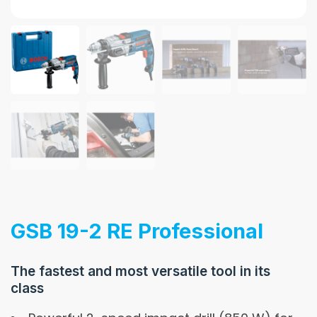
GSB 19-2 RE Professional
The fastest and most versatile tool in its
class