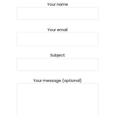
Your name
Your email
Subject
Your message (optional)