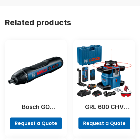
Related products
Bosch GO
GRL 600 CHV
Professional
Professional
Request a Quote
Request a Quote