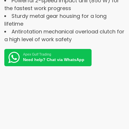
Powerful 2-speed impact drill (850 W) for
the fastest work progress
Sturdy metal gear housing for a long
lifetime
Antirotation mechanical overload clutch for
a high level of work safety
Apex Gulf Trading
Need help? Chat via WhatsApp