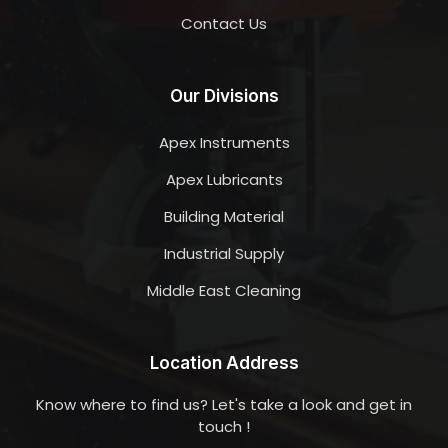
Contact Us
Our Divisions
Apex Instruments
Apex Lubricants
Building Material
Industrial Supply
Middle East Cleaning
Location Address
Know where to find us? Let's take a look and get in
touch !