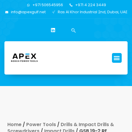
+971 506545956
+971 4 224 3449
info@apexgulf.net
Ras Al Khor Industrial 2nd, Dubai, UAE
Home
/
Power Tools
/
Drills & Impact Drills &
Screwdrivers
/
Impact Drills
/ GSB 19-2 RE