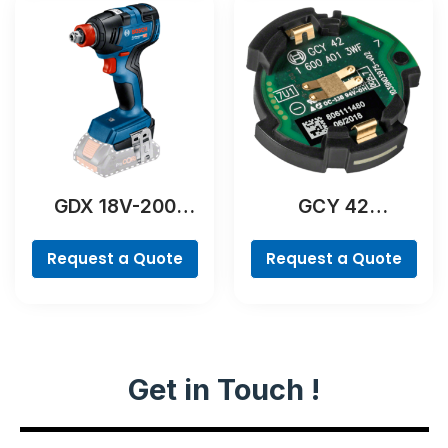
GDX 18V-200
GCY 42
Professional
Professional
Request a Quote
Request a Quote
Get in Touch !