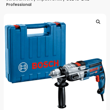
Professional