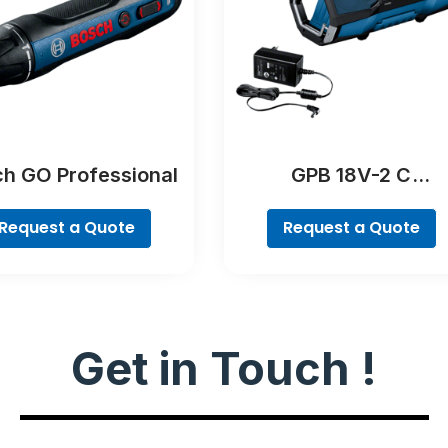
h GO Professional
GPB 18V-2 C
Professional
Request a Quote
Request a Quote
Get in Touch !