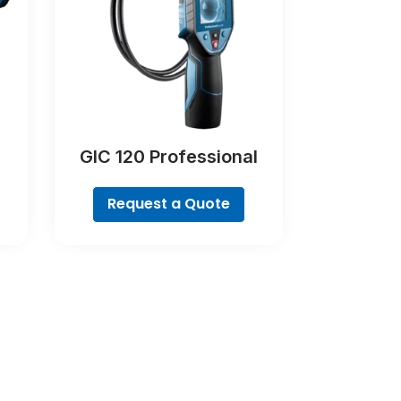
GIC 120 Professional
Request a Quote