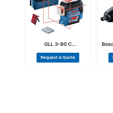
GLL 3-80 C
Bosc
Professional
Request a Quote