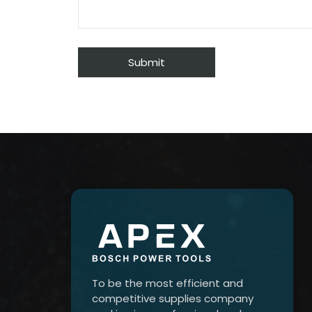
To be the most efficient and
competitive supplies company