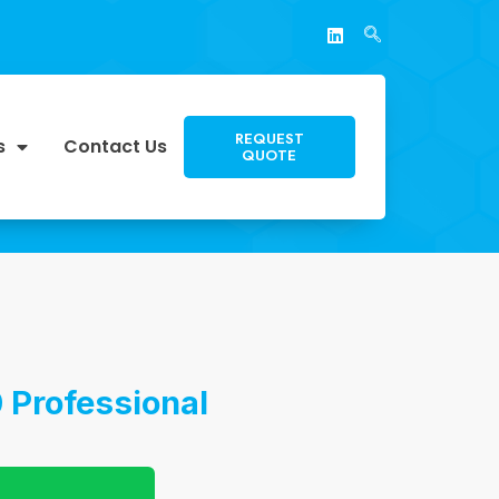
REQUEST
s
Contact Us
QUOTE
 Professional