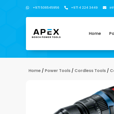
+971 506545956
+971 4 224 3449
in
Home
Po
Home
/
Power Tools
/
Cordless Tools
/
C