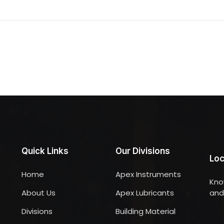
Quick Links
Our Divisions
Loc
Home
Apex Instruments
Kno
About Us
Apex Lubricants
and 
Divisions
Building Material