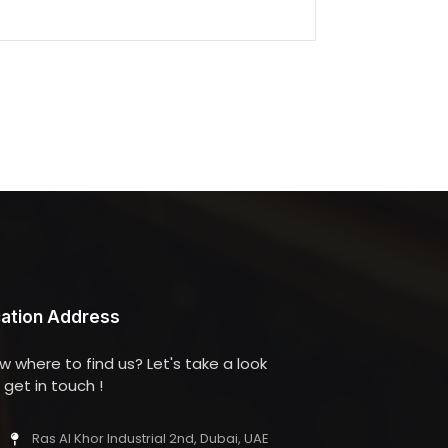
ation Address
w where to find us? Let's take a look
get in touch !
Ras Al Khor Industrial 2nd, Dubai, UAE