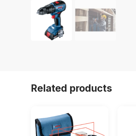
Related products