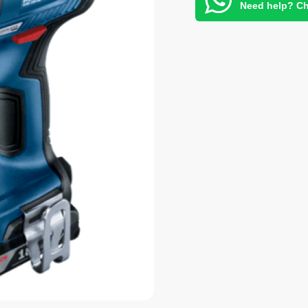
Need help? Ch