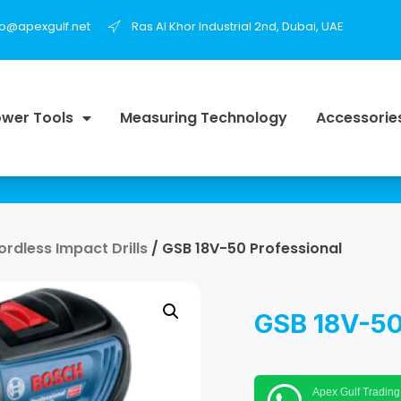
fo@apexgulf.net
Ras Al Khor Industrial 2nd, Dubai, UAE
wer Tools
Measuring Technology
Accessorie
ordless Impact Drills
/ GSB 18V-50 Professional
GSB 18V-50
Apex Gulf Trading