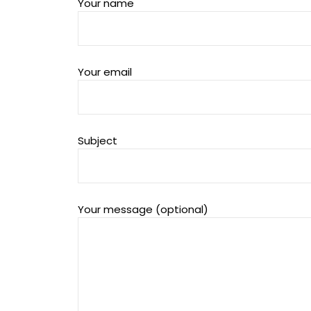
Your name
Your email
Subject
Your message (optional)