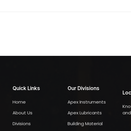
Quick Links
Our Divisions
Loc
Home
Apex Instruments
Kno
About Us
Apex Lubricants
and 
Divisions
Building Material