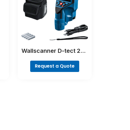
Wallscanner D-tect 200
C Professional
Request a Quote