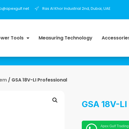
fo@apexgulf.net
Ras Al Khor Industrial 2nd, Dubai, UAE
wer Tools
Measuring Technology
Accessorie
tem
/ GSA 18V-LI Professional
GSA 18V-LI 
Apex Gulf Trading