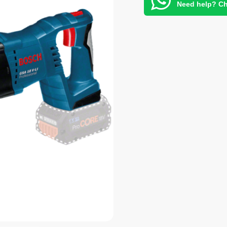
Need help? Ch