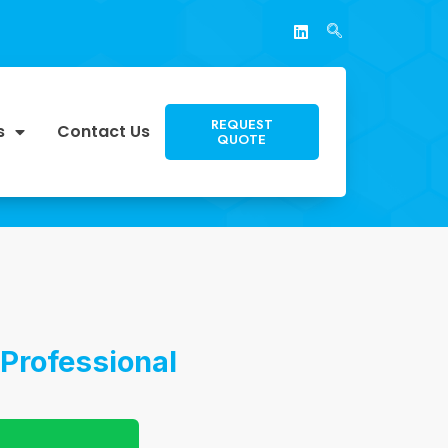
REQUEST
s
Contact Us
QUOTE
Professional