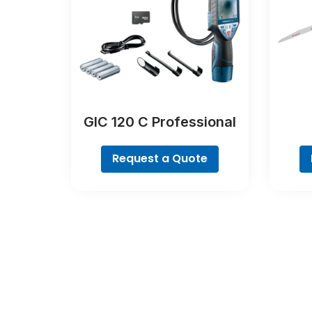
GIC 120 C Professional
Request a Quote