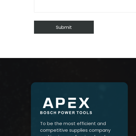
To be the most efficient and
competitive supplies company