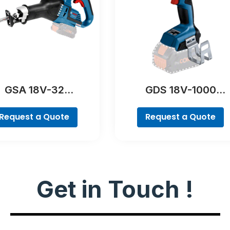
GSA 18V-32
GDS 18V-1000
Professional
Professional
Request a Quote
Request a Quote
Get in Touch !