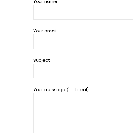
Your name
Your email
Subject
Your message (optional)