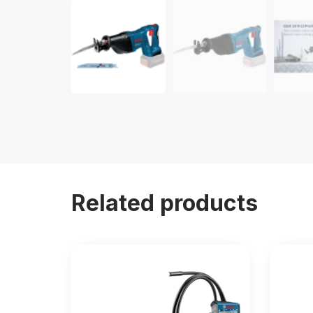
Related products