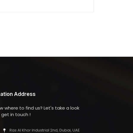
ation Address
w where to find us? Let's take a look
get in touch !
Ras Al Khor Industrial 2nd, Dubai, UAE