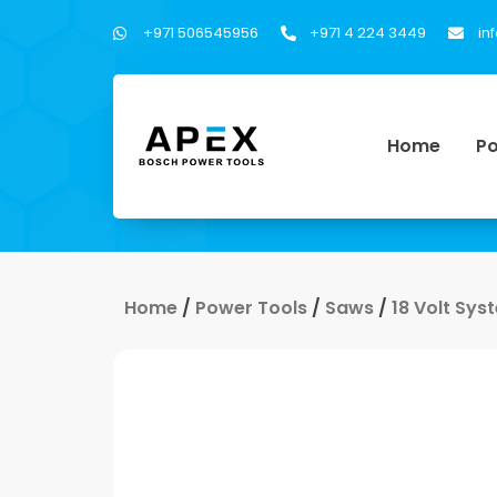
+971 506545956
+971 4 224 3449
in
Home
Po
Home
/
Power Tools
/
Saws
/
18 Volt Sys