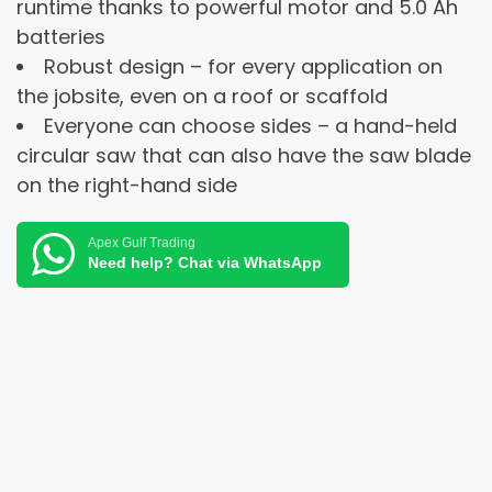
runtime thanks to powerful motor and 5.0 Ah
batteries
Robust design – for every application on
the jobsite, even on a roof or scaffold
Everyone can choose sides – a hand-held
circular saw that can also have the saw blade
on the right-hand side
Apex Gulf Trading
Need help? Chat via WhatsApp