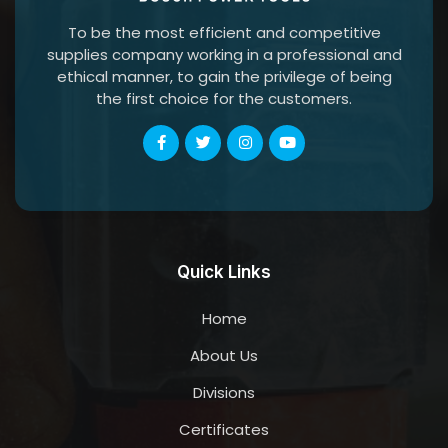
To be the most efficient and competitive
supplies company working in a professional and
ethical manner, to gain the privilege of being
the first choice for the customers.
Quick Links
Home
About Us
Divisions
Certificates