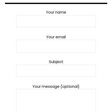
Your name
Your email
Subject
Your message (optional)