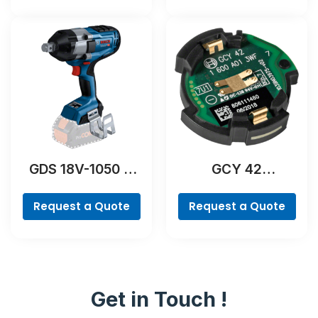
GDS 18V-1050 H
GCY 42
Professional
Professional
Request a Quote
Request a Quote
Get in Touch !