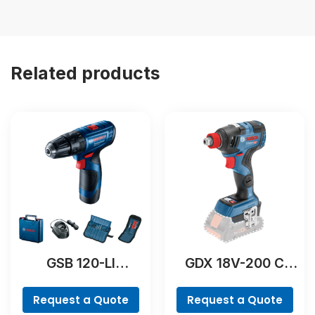
Related products
GSB 120-LI
GDX 18V-200 C
Professional
Professional
Request a Quote
Request a Quote