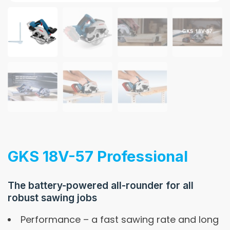
GKS 18V-57 Professional
The battery-powered all-rounder for all
robust sawing jobs
Performance – a fast sawing rate and long