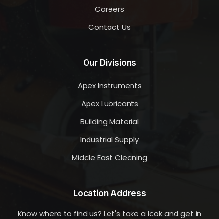
Careers
Contact Us
Our Divisions
Apex Instruments
Apex Lubricants
Building Material
Industrial Supply
Middle East Cleaning
Location Address
Know where to find us? Let's take a look and get in