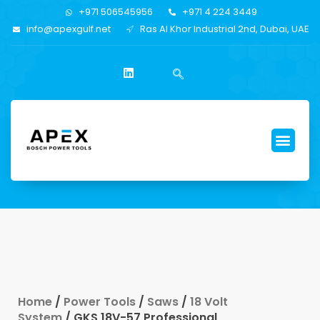
+971 506545956
+971 4 224 3449
info@apexgulf.net
Ras Al Khor Industrial 2nd, Dubai, UAE
Home
/
Power Tools
/
Saws
/
18 Volt
System
/ GKS 18V-57 Professional