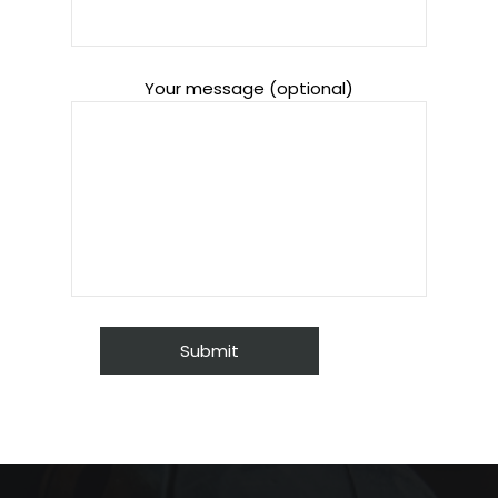
Your message (optional)