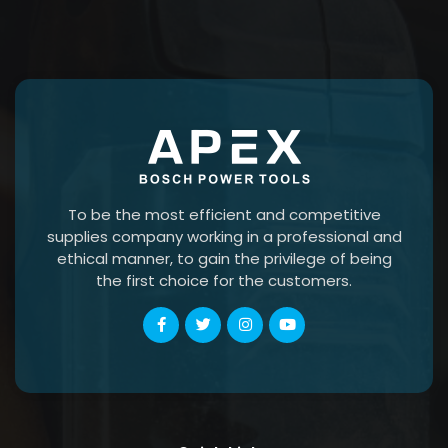
To be the most efficient and competitive
supplies company working in a professional and
ethical manner, to gain the privilege of being
the first choice for the customers.