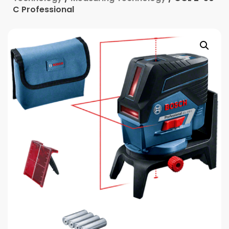
C Professional