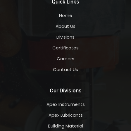
Quick Links
Home
About Us
Divisions
Certificates
Careers
Contact Us
Our Divisions
Apex Instruments
Apex Lubricants
Building Material