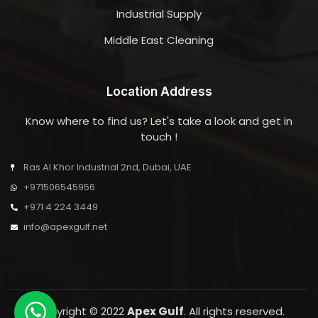
Industrial Supply
Middle East Cleaning
Location Address
Know where to find us? Let's take a look and get in
touch !
Ras Al Khor Industrial 2nd, Dubai, UAE
+971506545956
+971 4 224 3449
info@apexgulf.net
Copyright © 2022
Apex Gulf
. All rights reserved.