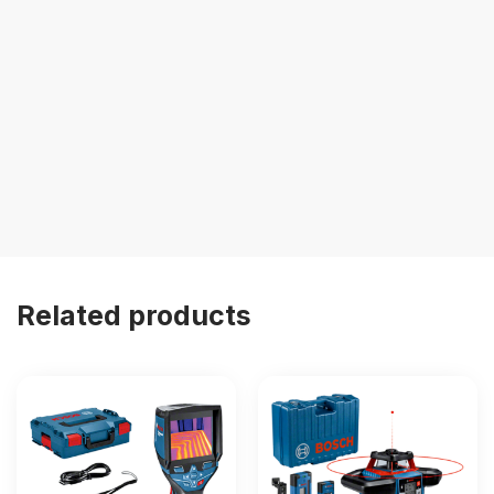
Related products