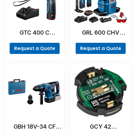
GTC 400 C
GRL 600 CHV
Professional
Professional
Request a Quote
Request a Quote
GBH 18V-34 CF
GCY 42
Professional
Professional