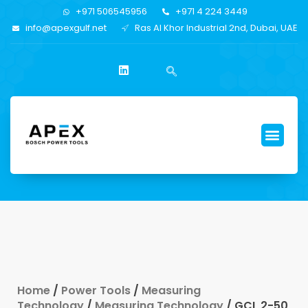
+971 506545956
+971 4 224 3449
info@apexgulf.net
Ras Al Khor Industrial 2nd, Dubai, UAE
Home
/
Power Tools
/
Measuring
Technology
/
Measuring Technology
/ GCL 2-50