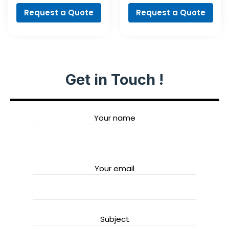
Request a Quote
Request a Quote
Get in Touch !
Your name
Your email
Subject