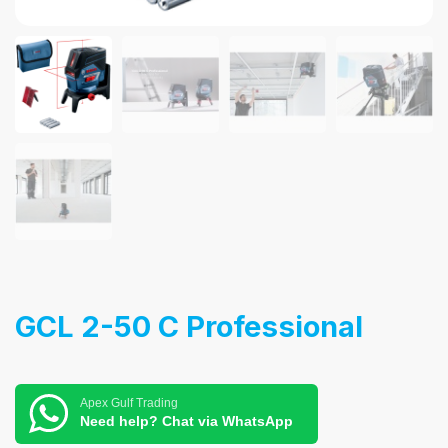
GCL 2-50 C Professional
Apex Gulf Trading
Need help? Chat via WhatsApp