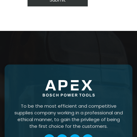
To be the most efficient and competitive
supplies company working in a professional and
ethical manner, to gain the privilege of being
the first choice for the customers.