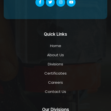
Quick Links
Home
About Us
Divisions
Certificates
Careers
Contact Us
Our Divisions