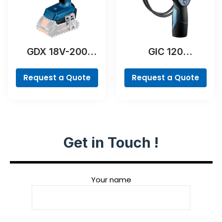
GDX 18V-200
GIC 120
Professional
Professional
Request a Quote
Request a Quote
Get in Touch !
Your name