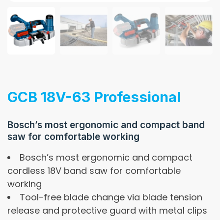
GCB 18V-63 Professional
Bosch’s most ergonomic and compact band
saw for comfortable working
Bosch’s most ergonomic and compact
cordless 18V band saw for comfortable
working
Tool-free blade change via blade tension
release and protective guard with metal clips