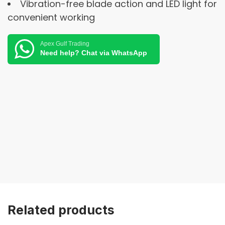
Vibration-free blade action and LED light for
convenient working
Apex Gulf Trading
Need help? Chat via WhatsApp
Related products