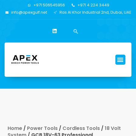
+971 506545956
+971 4 224 3449
info@apexgulf.net
Ras Al Khor Industrial 2nd, Dubai, UAE
Home
/
Power Tools
/
Cordless Tools
/
18 Volt
System
/ GCB 18V-63 Professional