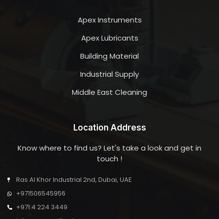
Apex Instruments
Apex Lubricants
Building Material
Industrial Supply
Middle East Cleaning
Location Address
Know where to find us? Let's take a look and get in
touch !
Ras Al Khor Industrial 2nd, Dubai, UAE
+971506545956
+971 4 224 3449