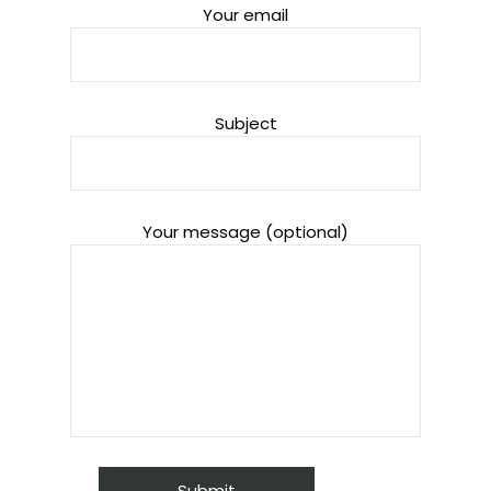
Your email
Subject
Your message (optional)