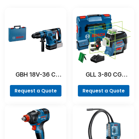
GBH 18V-36 C
GLL 3-80 CG
Professional
Professional
Request a Quote
Request a Quote