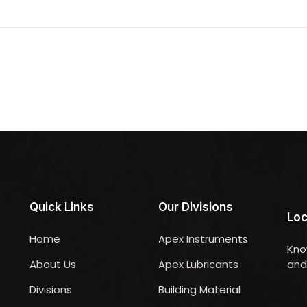
Quick Links
Our Divisions
Loc
Home
Apex Instruments
Kno
About Us
Apex Lubricants
and 
Divisions
Building Material