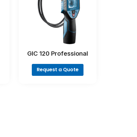
GIC 120 Professional
Request a Quote