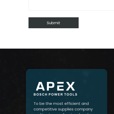
To be the most efficient and
competitive supplies company