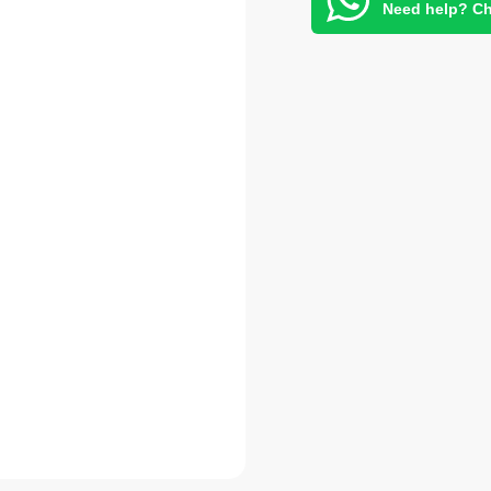
Need help? Ch