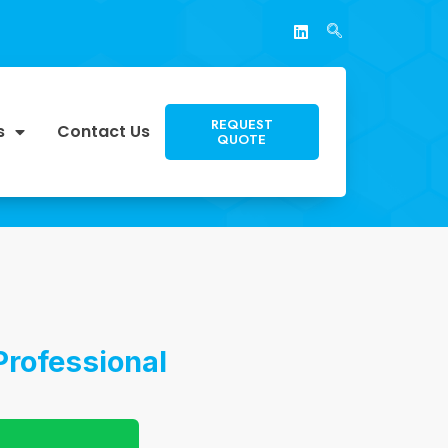
REQUEST
s
Contact Us
QUOTE
Professional