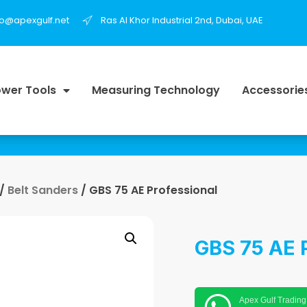
fo@apexgulf.net
Ras Al Khor Industrial 2nd, Dubai, UAE
wer Tools
Measuring Technology
Accessorie
/
Belt Sanders
/ GBS 75 AE Professional
GBS 75 AE 
Apex Gulf Trading