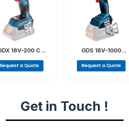
GDX 18V-200 C
GDS 18V-1000
Professional
Professional
Request a Quote
Request a Quote
Get in Touch !