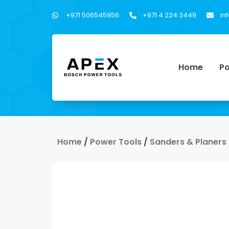
+971 506545956
+971 4 224 3449
in
Home
Po
Home
/
Power Tools
/
Sanders & Planers