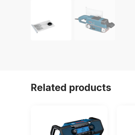
Related products