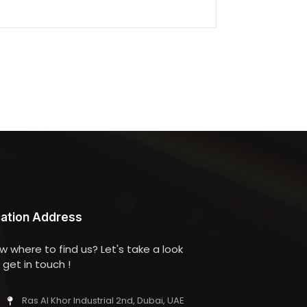
ation Address
w where to find us? Let's take a look
get in touch !
Ras Al Khor Industrial 2nd, Dubai, UAE