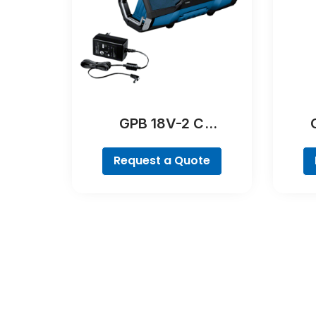
GPB 18V-2 C
Professional
Request a Quote