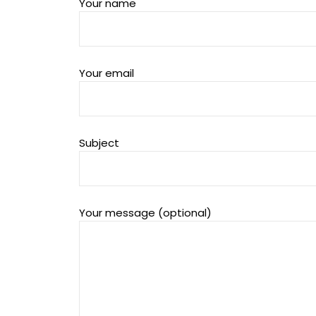
Your name
Your email
Subject
Your message (optional)