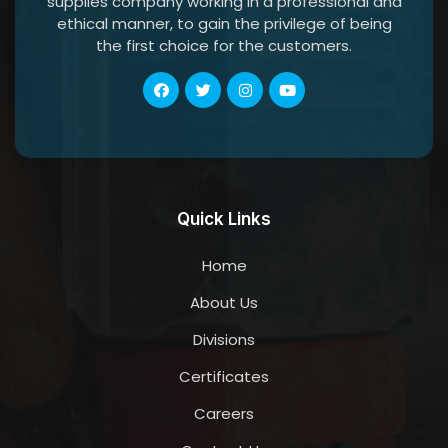
supplies company working in a professional and
ethical manner, to gain the privilege of being
the first choice for the customers.
Quick Links
Home
About Us
Divisions
Certificates
Careers