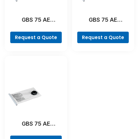
GBS 75 AE
GBS 75 AE
Professional
Professional
Request a Quote
Request a Quote
GBS 75 AE
Professional