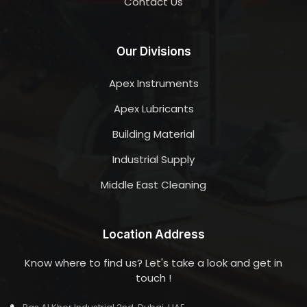
Contact Us
Our Divisions
Apex Instruments
Apex Lubricants
Building Material
Industrial Supply
Middle East Cleaning
Location Address
Know where to find us? Let's take a look and get in
touch !