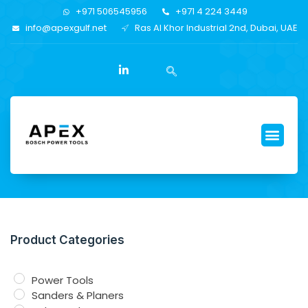
+971 506545956
+971 4 224 3449
info@apexgulf.net
Ras Al Khor Industrial 2nd, Dubai, UAE
Product Categories
Power Tools
Sanders & Planers