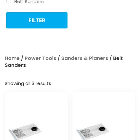
Belt Sanders
FILTER
Home
/
Power Tools
/
Sanders & Planers
/ Belt
Sanders
Showing all 3 results