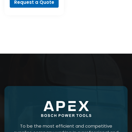
Request a Quote
To be the most efficient and competitive