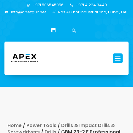
+971 506545956
+971 4 224 3449
info@apexgulf.net
Ras Al Khor Industrial 2nd, Dubai, UAE
Home
/
Power Tools
/
Drills & Impact Drills &
Screwdrivers
/
Drills
/ GBM 23-2 E Professional