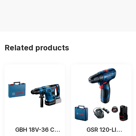
Related products
GBH 18V-36 C
GSR 120-LI