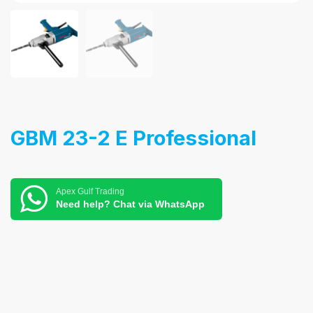
GBM 23-2 E Professional
Apex Gulf Trading
Need help? Chat via WhatsApp