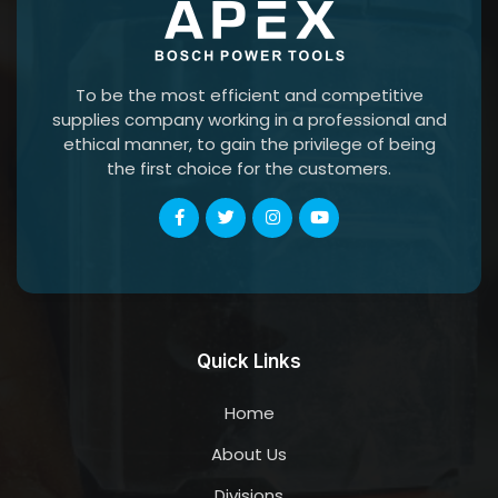
To be the most efficient and competitive
supplies company working in a professional and
ethical manner, to gain the privilege of being
the first choice for the customers.
Quick Links
Home
About Us
Divisions