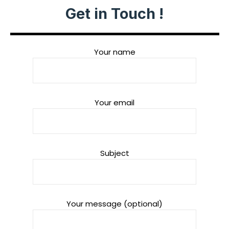
Get in Touch !
Your name
Your email
Subject
Your message (optional)