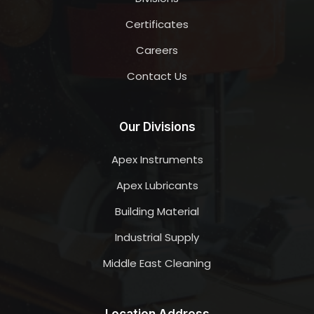
Certificates
Careers
Contact Us
Our Divisions
Apex Instruments
Apex Lubricants
Building Material
Industrial Supply
Middle East Cleaning
Location Address