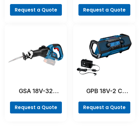
Professional
Professional
Request a Quote
Request a Quote
GSA 18V-32
GPB 18V-2 C
Professional
Professional
Request a Quote
Request a Quote