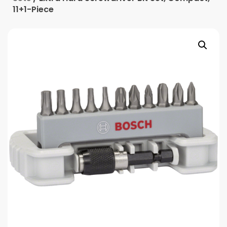
11+1-Piece