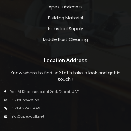
Apex Lubricants
Building Material
Industrial Supply
Middle East Cleaning
Location Address
Know where to find us? Let's take a look and get in
touch !
Ras Al Khor Industrial 2nd, Dubai, UAE
+971506545956
+971 4 224 3449
info@apexgulf.net