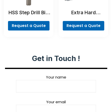
HSS Step Drill Bit,
Extra Hard
3-flat Shank
Screwdriver Bit
Set, 35-Piece
Request a Quote
Request a Quote
Get in Touch !
Your name
Your email