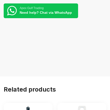
Apex Gulf Trading
Need help? Chat via WhatsApp
Related products