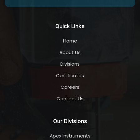
Quick Links
Home
About Us
Divisions
Certificates
Careers
Contact Us
Our Divisions
Apex Instruments