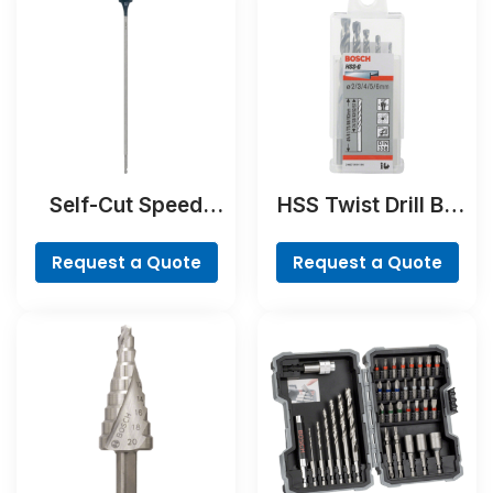
Self-Cut Speed
HSS Twist Drill Bit
Spade Bit
Ground Set, Mini X-
Line, 7-piece
Request a Quote
Request a Quote