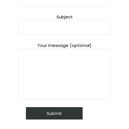
Subject
Your message (optional)