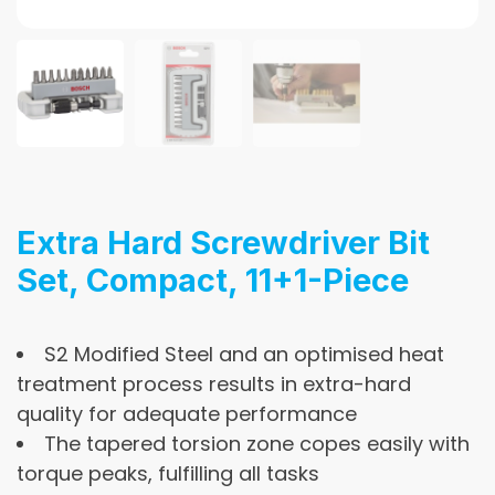
Extra Hard Screwdriver Bit
Set, Compact, 11+1-Piece
S2 Modified Steel and an optimised heat
treatment process results in extra-hard
quality for adequate performance
The tapered torsion zone copes easily with
torque peaks, fulfilling all tasks