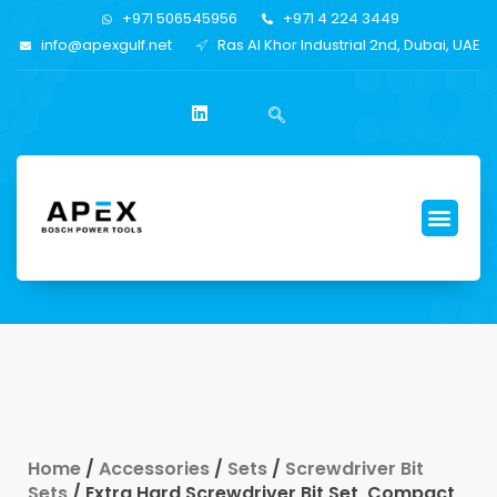
+971 506545956
+971 4 224 3449
info@apexgulf.net
Ras Al Khor Industrial 2nd, Dubai, UAE
Home
/
Accessories
/
Sets
/
Screwdriver Bit
Sets
/ Extra Hard Screwdriver Bit Set, Compact,