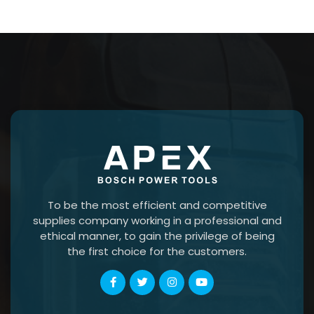
To be the most efficient and competitive
supplies company working in a professional and
ethical manner, to gain the privilege of being
the first choice for the customers.