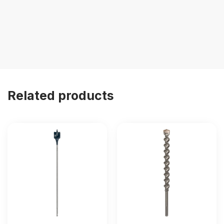
Related products