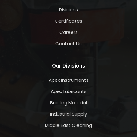
Divisions
Certificates
Careers
Contact Us
Our Divisions
Apex Instruments
Apex Lubricants
Building Material
Industrial Supply
Middle East Cleaning