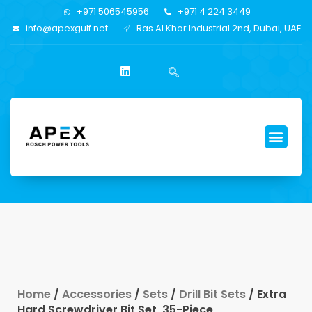
+971 506545956
+971 4 224 3449
info@apexgulf.net
Ras Al Khor Industrial 2nd, Dubai, UAE
Home
/
Accessories
/
Sets
/
Drill Bit Sets
/ Extra
Hard Screwdriver Bit Set, 35-Piece