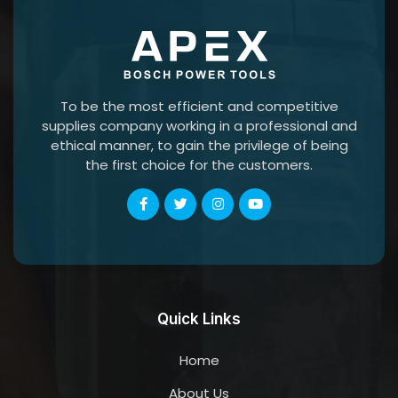
To be the most efficient and competitive
supplies company working in a professional and
ethical manner, to gain the privilege of being
the first choice for the customers.
Quick Links
Home
About Us