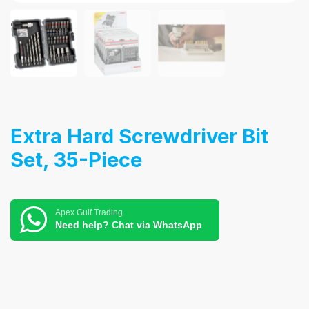
Extra Hard Screwdriver Bit
Set, 35-Piece
Apex Gulf Trading
Need help? Chat via WhatsApp