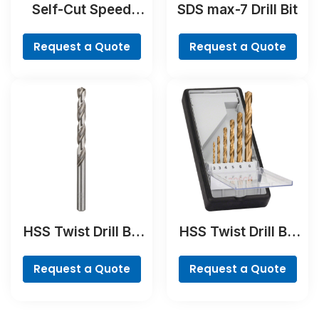
Self-Cut Speed
SDS max-7 Drill Bit
Spade Bit
Request a Quote
Request a Quote
HSS Twist Drill Bit
HSS Twist Drill Bit
Ground
TiN-coated Set,
Robust Line, 6-
Request a Quote
Request a Quote
piece