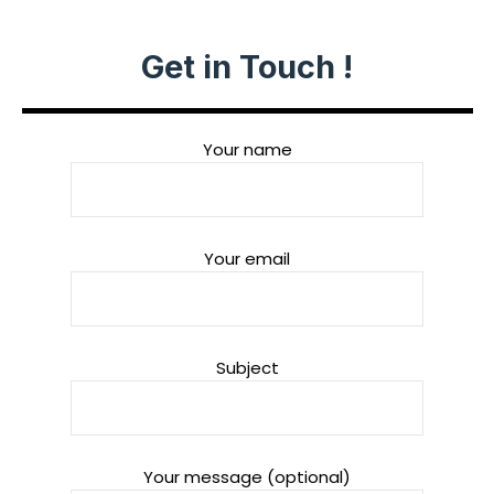
Get in Touch !
Your name
Your email
Subject
Your message (optional)