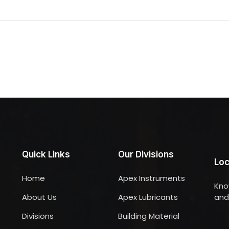
Quick Links
Our Divisions
Loc
Home
Apex Instruments
Kno
About Us
Apex Lubricants
and 
Divisions
Building Material