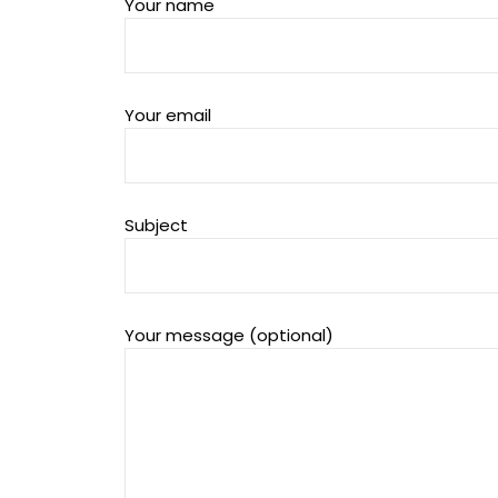
Your name
Your email
Subject
Your message (optional)