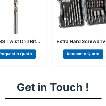
S Twist Drill Bit
Extra Hard Screwdriv
Ground
Bit Set, 35-Piece
Request a Quote
Request a Quote
Get in Touch !