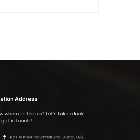
ation Address
w where to find us? Let's take a look
get in touch !
Ras Al Khor Industrial 2nd, Dubai, UAE