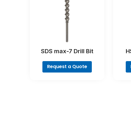
SDS max-7 Drill Bit
HS
Request a Quote