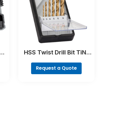
er
HSS Twist Drill Bit TiN-
coated Set, Robust Line,
6-piece
Request a Quote