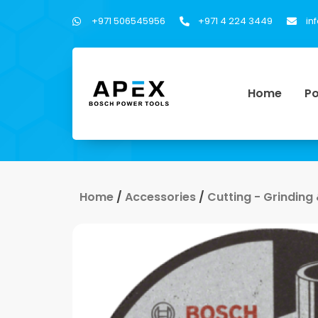
+971 506545956
+971 4 224 3449
in
Home
Po
Home
/
Accessories
/
Cutting - Grinding