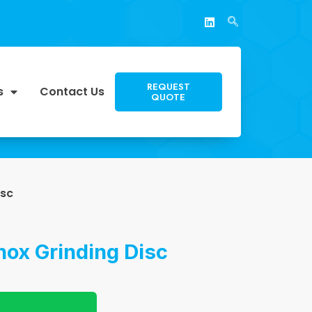
REQUEST
s
Contact Us
QUOTE
isc
Inox Grinding Disc