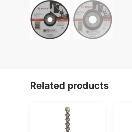
Related products