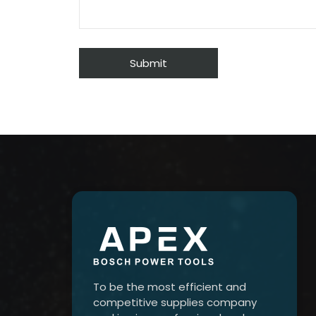
To be the most efficient and
competitive supplies company