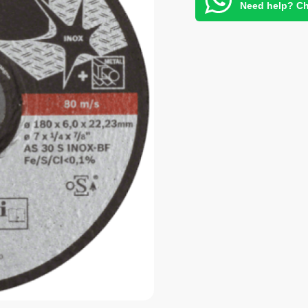
Need help? Ch