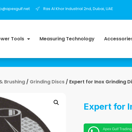
fo@apexgulf.net
Ras Al Khor Industrial 2nd, Dubai, UAE
wer Tools
Measuring Technology
Accessorie
 & Brushing
/
Grinding Discs
/ Expert for Inox Grinding D
Expert for 
Apex Gulf Trading