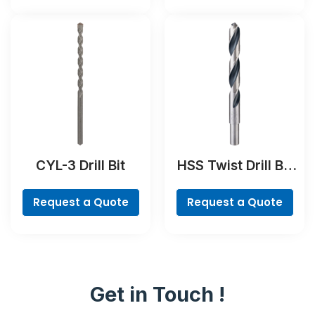
CYL-3 Drill Bit
HSS Twist Drill Bit
PointTeQ
Request a Quote
Request a Quote
Get in Touch !