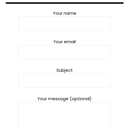
Your name
Your email
Subject
Your message (optional)