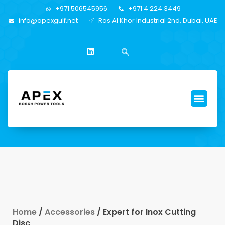
+971 506545956
+971 4 224 3449
info@apexgulf.net
Ras Al Khor Industrial 2nd, Dubai, UAE
Home
/
Accessories
/ Expert for Inox Cutting
Disc