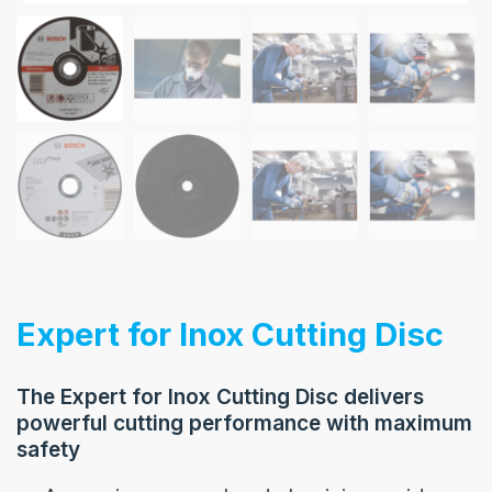
Expert for Inox Cutting Disc
The Expert for Inox Cutting Disc delivers
powerful cutting performance with maximum
safety