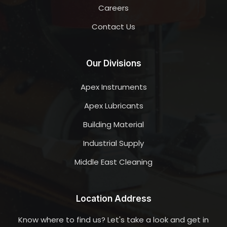
Careers
Contact Us
Our Divisions
Apex Instruments
Apex Lubricants
Building Material
Industrial Supply
Middle East Cleaning
Location Address
Know where to find us? Let's take a look and get in