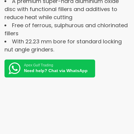
A premium super-hard aluminium oxide
disc with functional fillers and additives to
reduce heat while cutting
Free of ferrous, sulphurous and chlorinated
fillers
With 22.23 mm bore for standard locking
nut angle grinders.
Apex Gulf Trading
Need help? Chat via WhatsApp