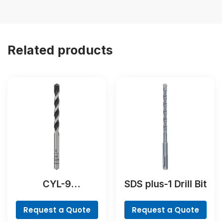
Related products
CYL-9
SDS plus-1 Drill Bit
NaturalStone Drill
Bit
Request a Quote
Request a Quote