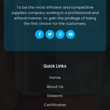
To be the most efficient and competitive
supplies company working in a professional and
ethical manner, to gain the privilege of being
the first choice for the customers.
Quick Links
Home
About Us
Divisions
Certificates