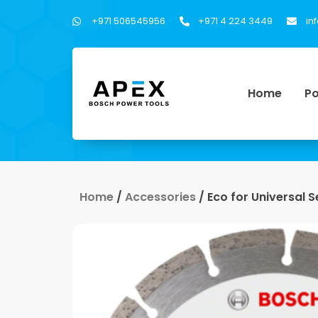
+971 506545956
+971 4 224 3449
in
Home
Po
Home
/
Accessories
/ Eco for Universal