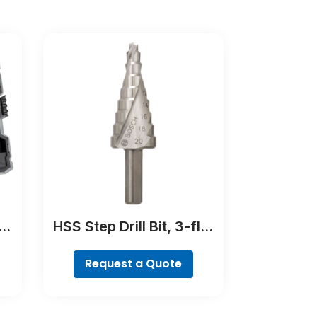
er
HSS Step Drill Bit, 3-flat
Shank
Request a Quote