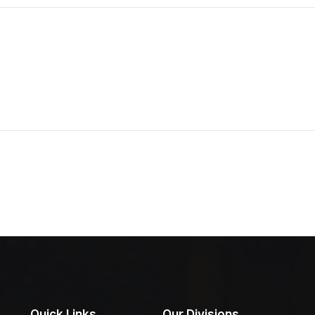
Quick Links
Our Divisions