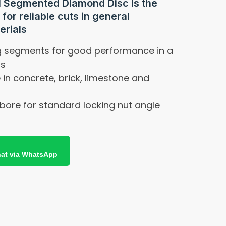
l Segmented Diamond Disc is the
for reliable cuts in general
erials
ng segments for good performance in a
ls
e in concrete, brick, limestone and
bore for standard locking nut angle
at via WhatsApp