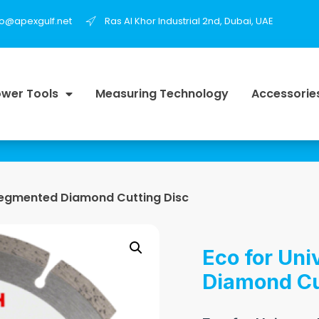
fo@apexgulf.net
Ras Al Khor Industrial 2nd, Dubai, UAE
wer Tools
Measuring Technology
Accessorie
 Segmented Diamond Cutting Disc
Eco for Un
Diamond Cu