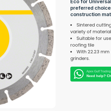
Eco for Universa
preferred choice 
construction mat
Sintered cutti
variety of materia
Suitable for us
roofing tile
With 22.23 mm 
grinders.
Apex Gulf Trading
Need help? Ch