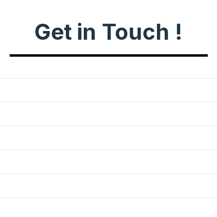
Get in Touch !