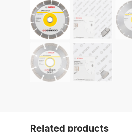
Related products