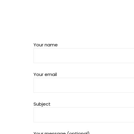
Your name
Your email
Subject
Your message (optional)