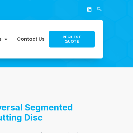
REQUEST
s
Contact Us
QUOTE
iversal Segmented
tting Disc