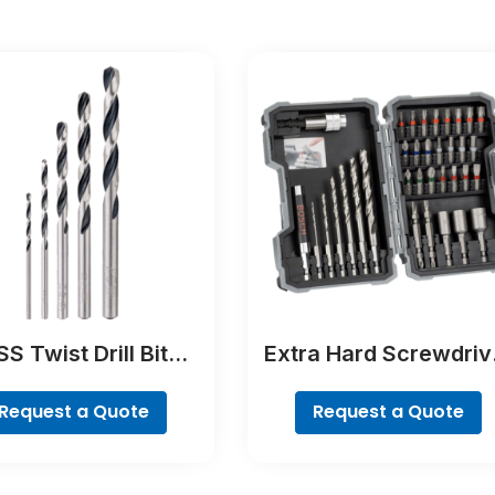
S Twist Drill Bit
Extra Hard Screwdriv
tTeQ Set, 5-Pieces
Bit Set, 35-Piece
Request a Quote
Request a Quote