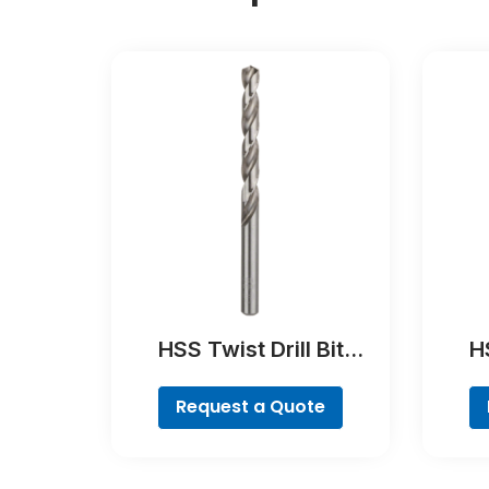
HSS Twist Drill Bit
HS
Ground
Poin
Request a Quote