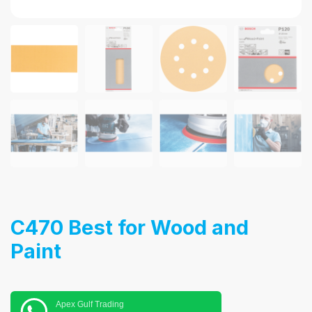
C470 Best for Wood and
Paint
Apex Gulf Trading