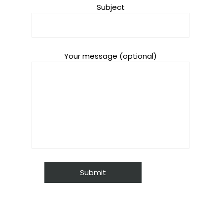
Subject
Your message (optional)