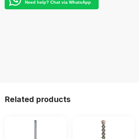
Need help? Chat via WhatsApp
Related products