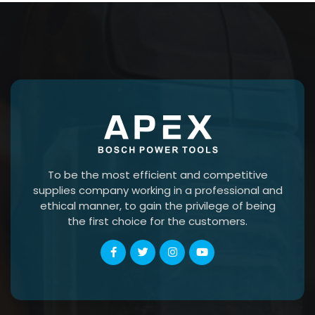
To be the most efficient and competitive
supplies company working in a professional and
ethical manner, to gain the privilege of being
the first choice for the customers.