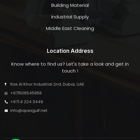
Building Material
Industrial Supply
Middle East Cleaning
Location Address
Know where to find us? Let's take a look and get in
touch !
Ras Al Khor Industrial 2nd, Dubai, UAE
+971506545956
+971 4 224 3449
info@apexgulf.net