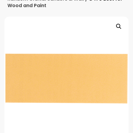
Wood and Paint