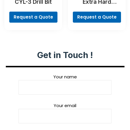
CYL-3 Drill Bit
Extra Hard
Screwdriver Bit
Set, 35-Piece
Request a Quote
Request a Quote
Get in Touch !
Your name
Your email