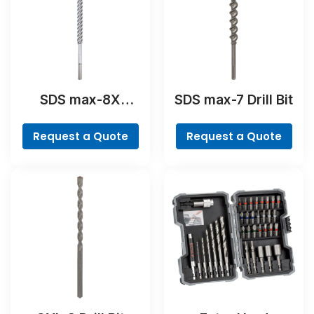
SDS max-8X
SDS max-7 Drill Bit
Hammer Drill Bit
Request a Quote
Request a Quote