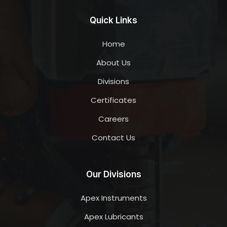
Quick Links
Home
About Us
Divisions
Certificates
Careers
Contact Us
Our Divisions
Apex Instruments
Apex Lubricants