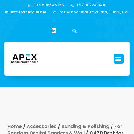
+971 506545956
+971 4 224 3449
info@apexgulf.net
Ras Al Khor Industrial 2nd, Dubai, UAE
Home
/
Accessories
/
Sanding & Polishing
/
For
Random Orbital Sanders & Wall
/ C470 Best for