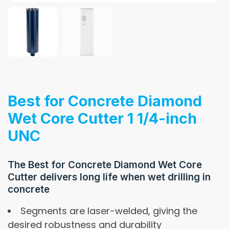
Best for Concrete Diamond
Wet Core Cutter 1 1/4-inch
UNC
The Best for Concrete Diamond Wet Core
Cutter delivers long life when wet drilling in
concrete
Segments are laser-welded, giving the
desired robustness and durability