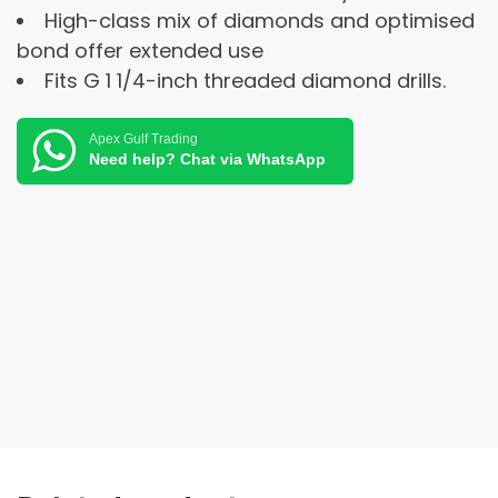
High-class mix of diamonds and optimised
bond offer extended use
Fits G 1 1/4-inch threaded diamond drills.
Apex Gulf Trading
Need help? Chat via WhatsApp