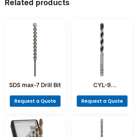
Related products
SDS max-7 Drill Bit
CYL-9
NaturalStone Drill
Bit
Request a Quote
Request a Quote