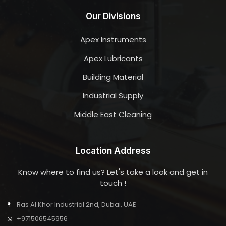
Our Divisions
Apex Instruments
Apex Lubricants
Building Material
Industrial Supply
Middle East Cleaning
Location Address
Know where to find us? Let's take a look and get in
touch !
Ras Al Khor Industrial 2nd, Dubai, UAE
+971506545956