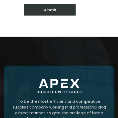
To be the most efficient and competitive
supplies company working in a professional and
ethical manner, to gain the privilege of being