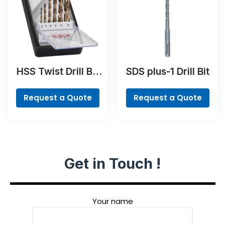
HSS Twist Drill Bit
SDS plus-1 Drill Bit
Cobalt Set,
ProBox, 19-piece
Request a Quote
Request a Quote
Get in Touch !
Your name