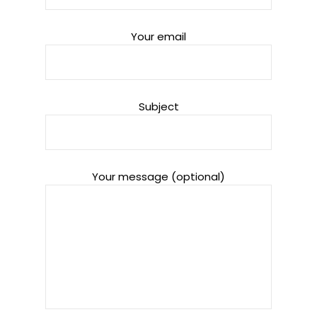
Your email
Subject
Your message (optional)