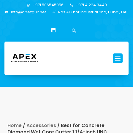
+971 506545956
+971 4 224 3449
info@apexgulf.net
Ras Al Khor Industrial 2nd, Dubai, UAE
Home
/
Accessories
/ Best for Concrete
Diamond Wet Core Cutter 1 1/4-inch UNC