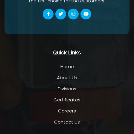
the first choice for the customers.
Quick Links
Home
About Us
Divisions
Certificates
Careers
Contact Us