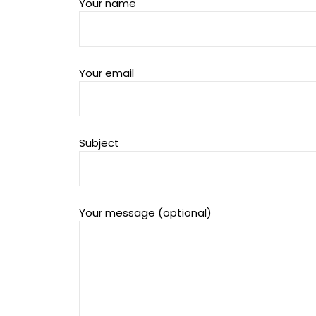
Your name
Your email
Subject
Your message (optional)