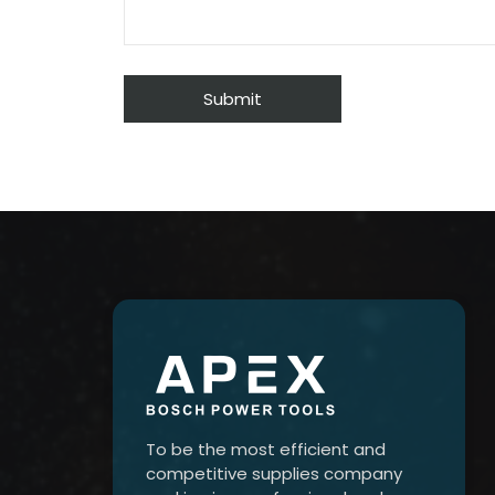
To be the most efficient and
competitive supplies company