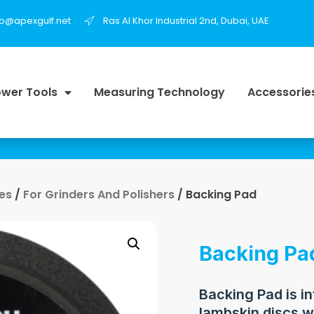
fo@apexgulf.net
Ras Al Khor Industrial 2nd, Dubai, UAE
wer Tools
Measuring Technology
Accessorie
es
/
For Grinders And Polishers
/ Backing Pad
Backing Pa
Backing Pad is i
lambskin discs w