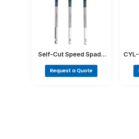
Self-Cut Speed Spade
CYL-9
Bit Set, 7-piece
Request a Quote