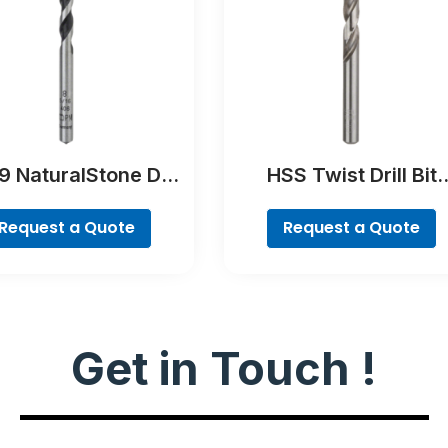
 NaturalStone Drill
HSS Twist Drill Bit
Bit
Ground
Request a Quote
Request a Quote
Get in Touch !