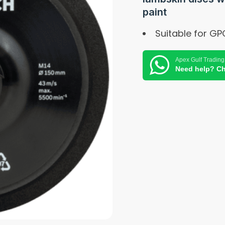
paint
Suitable for GP
Apex Gulf Trading
Need help? Ch