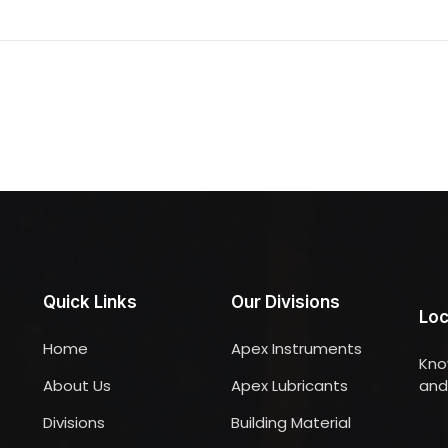
Quick Links
Our Divisions
Loc
Home
Apex Instruments
Kno
About Us
Apex Lubricants
and 
Divisions
Building Material