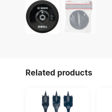
Related products