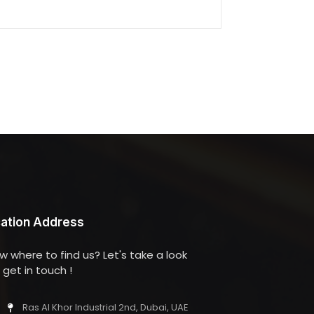
ation Address
w where to find us? Let's take a look
get in touch !
Ras Al Khor Industrial 2nd, Dubai, UAE