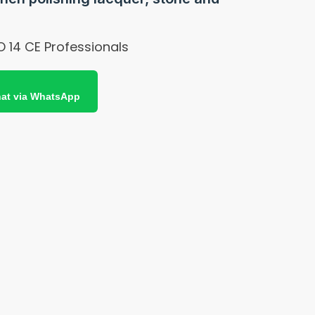
O 14 CE Professionals
at via WhatsApp