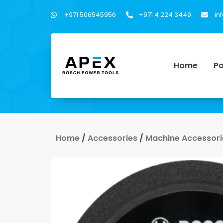
+971 506545956
+971 4 224 3449
in
Home
Po
Home
/
Accessories
/
Machine Accessori