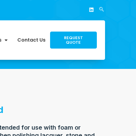
REQUEST
s
Contact Us
QUOTE
d
ntended for use with foam or
hen polishing lacquer, stone and