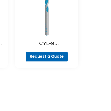
CYL-9
MultiConstruction Drill
Bit
Request a Quote