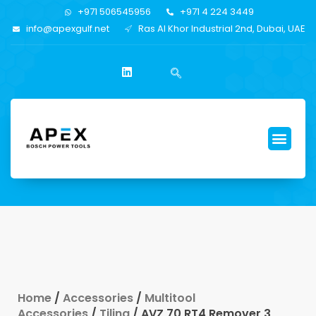
+971 506545956
+971 4 224 3449
info@apexgulf.net
Ras Al Khor Industrial 2nd, Dubai, UAE
Home
/
Accessories
/
Multitool
Accessories
/
Tiling
/ AVZ 70 RT4 Remover 3