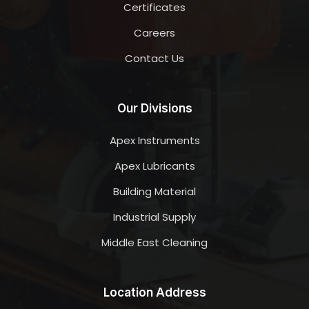
Certificates
Careers
Contact Us
Our Divisions
Apex Instruments
Apex Lubricants
Building Material
Industrial Supply
Middle East Cleaning
Location Address