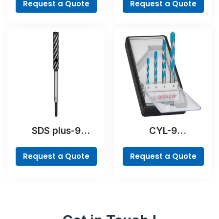
Pieces
Request a Quote
Request a Quote
SDS plus-9
CYL-9
RebarCutter Drill
MultiConstruction
Bit
Drill Bit Set, 4-
Request a Quote
Request a Quote
piece