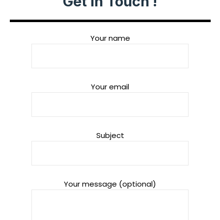
Get in Touch !
Your name
Your email
Subject
Your message (optional)