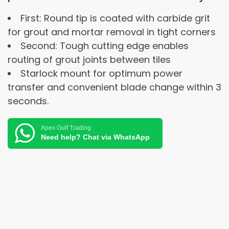
First: Round tip is coated with carbide grit
for grout and mortar removal in tight corners
Second: Tough cutting edge enables
routing of grout joints between tiles
Starlock mount for optimum power
transfer and convenient blade change within 3
seconds.
Apex Gulf Trading
Need help? Chat via WhatsApp