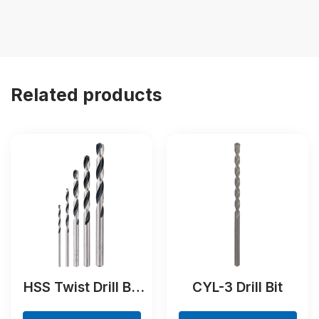
Related products
HSS Twist Drill Bit
CYL-3 Drill Bit
PointTeQ Set, 5-