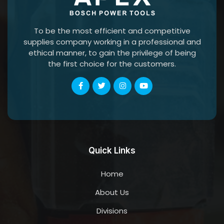
To be the most efficient and competitive
supplies company working in a professional and
ethical manner, to gain the privilege of being
the first choice for the customers.
Quick Links
Home
About Us
Divisions