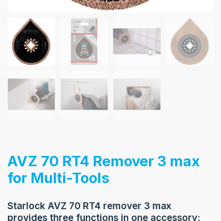
AVZ 70 RT4 Remover 3 max
for Multi-Tools
Starlock AVZ 70 RT4 remover 3 max
provides three functions in one accessory: