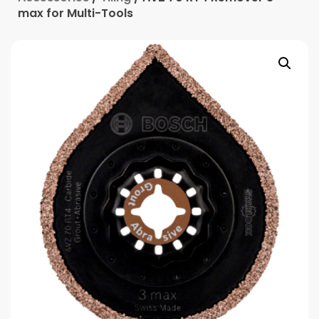
max for Multi-Tools