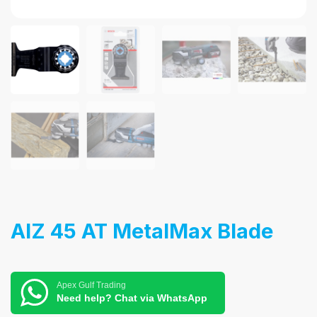
AIZ 45 AT MetalMax Blade
Apex Gulf Trading
Need help? Chat via WhatsApp