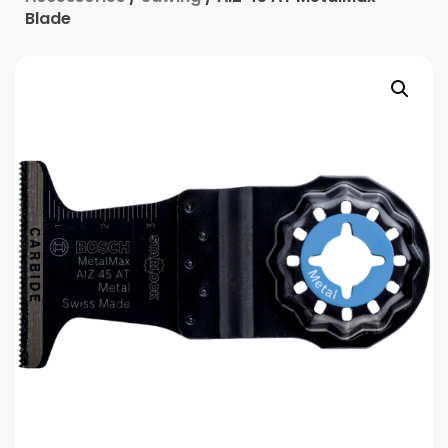
Blade