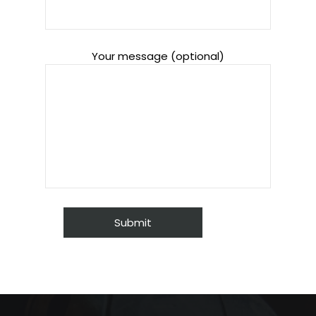
Your message (optional)