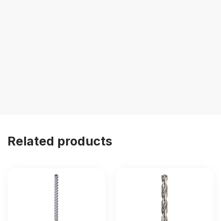
Related products