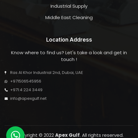
Industrial Supply
Middle East Cleaning
Location Address
Know where to find us? Let's take a look and get in
touch !
Ras Al Khor Industrial 2nd, Dubai, UAE
+971506545956
+971 4 224 3449
info@apexgulf.net
Copyright © 2022
Apex Gulf
. All rights reserved.