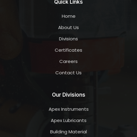
Quick Links
Home
About Us
Divisions
Certificates
Careers
Contact Us
Our Divisions
Apex Instruments
Apex Lubricants
Building Material