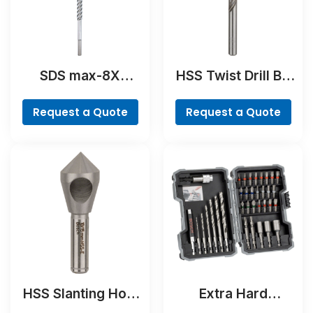
SDS max-8X
HSS Twist Drill Bit
Hammer Drill Bit
Ground
Request a Quote
Request a Quote
HSS Slanting Hole
Extra Hard
Countersink Bit,
Screwdriver Bit