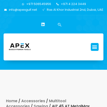
+971 506545956
+971 4 224 3449
info@apexgulf.net
Ras Al Khor Industrial 2nd, Dubai, UAE
Home
/
Accessories
/
Multitool
Accessories
/
Sawing
/ AIZ 45 AT MetalMax