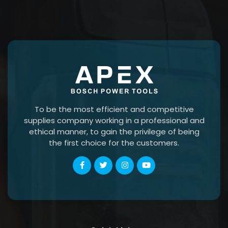
To be the most efficient and competitive
supplies company working in a professional and
ethical manner, to gain the privilege of being
the first choice for the customers.