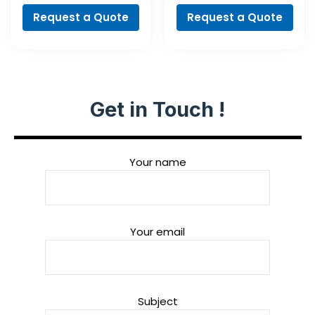
Cylindrical Shank
Set, 35-Piece
Request a Quote
Request a Quote
Get in Touch !
Your name
Your email
Subject