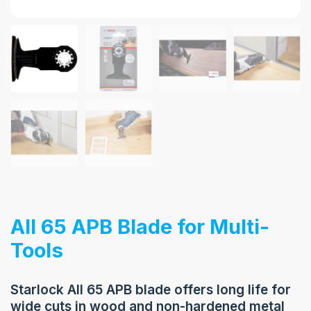
AII 65 APB Blade for Multi-
Tools
Starlock AII 65 APB blade offers long life for
wide cuts in wood and non-hardened metal