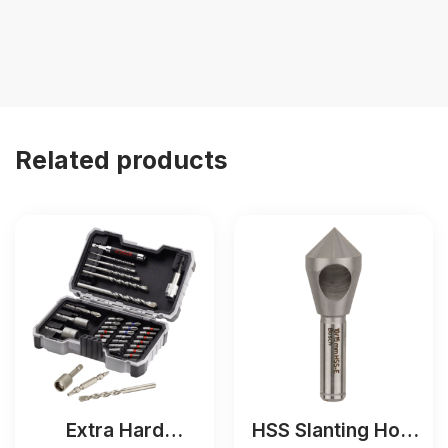
Related products
Extra Hard
HSS Slanting Hole