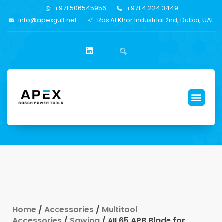
+971 506545956
+971 4 224 3449
info@apexgulf.net
Ras Al Khor Industrial 2nd, Dubai, UAE
Home
/
Accessories
/
Multitool
Accessories
/
Sawing
/ AII 65 APB Blade for