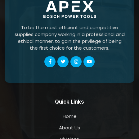
To be the most efficient and competitive
supplies company working in a professional and
ethical manner, to gain the privilege of being
the first choice for the customers.
Quick Links
Home
About Us