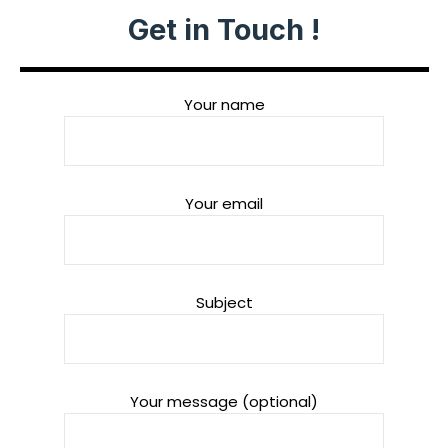
Get in Touch !
Your name
Your email
Subject
Your message (optional)