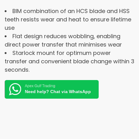
BIM combination of an HCS blade and HSS
teeth resists wear and heat to ensure lifetime
use
Flat design reduces wobbling, enabling
direct power transfer that minimises wear
Starlock mount for optimum power
transfer and convenient blade change within 3
seconds.
Apex Gulf Trading
Need help? Chat via WhatsApp