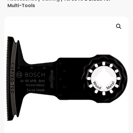
Multi-Tools