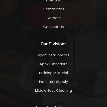
Divisions
Certificates
Careers
Contact Us
Our Divisions
Apex Instruments
Apex Lubricants
Building Material
Industrial Supply
Middle East Cleaning