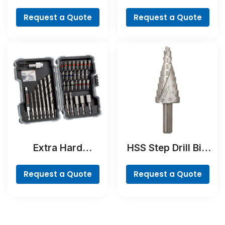
Concrete Drill and
Countersink Bit,
Screwdriver Bit
Cylindrical Shank
Request a Quote
Request a Quote
Set, 35-Piece
Extra Hard
HSS Step Drill Bit,
Screwdriver Bit
3-flat Shank
Set, 35-Piece
Request a Quote
Request a Quote