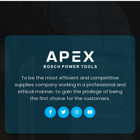
To be the most efficient and competitive
supplies company working in a professional and
ethical manner, to gain the privilege of being
the first choice for the customers.