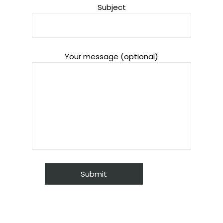
Subject
Your message (optional)