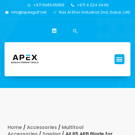
+971 506545956
+971 4 224 3449
info@apexgulf.net
Ras Al Khor Industrial 2nd, Dubai, UAE
Home
/
Accessories
/
Multitool
Accessories
/
Sawing
/ AII 65 APB Blade for