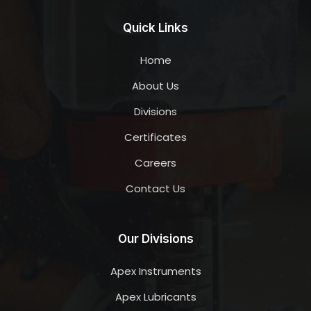
Quick Links
Home
About Us
Divisions
Certificates
Careers
Contact Us
Our Divisions
Apex Instruments
Apex Lubricants