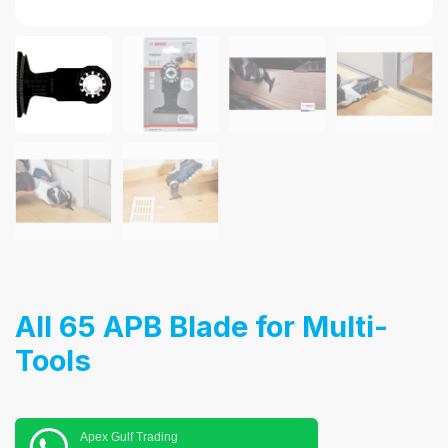
AII 65 APB Blade for Multi-
Tools
Apex Gulf Trading