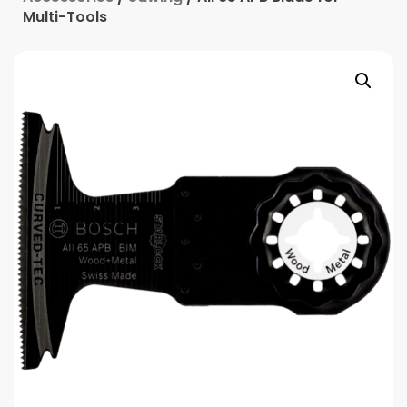
Multi-Tools