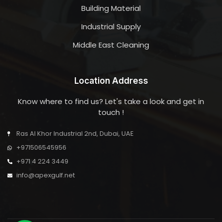
Building Material
Industrial Supply
Middle East Cleaning
Location Address
Know where to find us? Let's take a look and get in
touch !
Ras Al Khor Industrial 2nd, Dubai, UAE
+971506545956
+971 4 224 3449
info@apexgulf.net