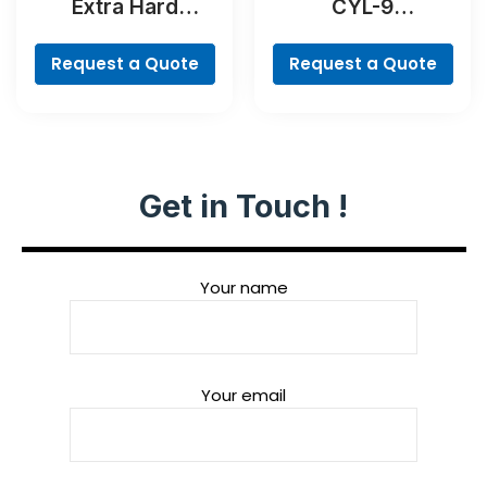
Extra Hard
CYL-9
Screwdriver Bit
MultiConstruction
Set, 35-Piece
Drill Bit Set, 4-
Request a Quote
Request a Quote
piece
Get in Touch !
Your name
Your email