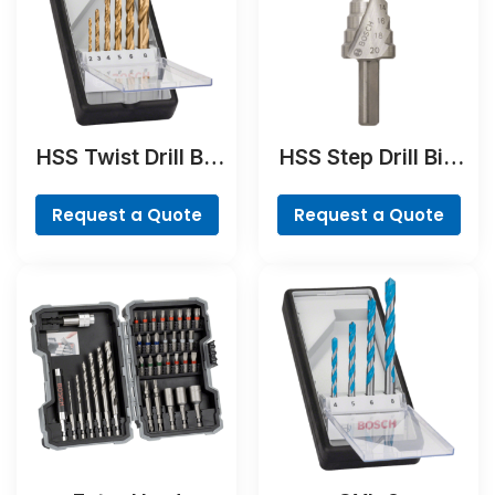
HSS Twist Drill Bit
HSS Step Drill Bit,
TiN-coated Set,
3-flat Shank
Robust Line, 6-
Request a Quote
Request a Quote
piece