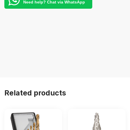
Need help? Chat via WhatsApp
Related products