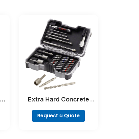
er
Extra Hard Concrete
Drill and Screwdriver Bit
Set, 35-Piece
Request a Quote