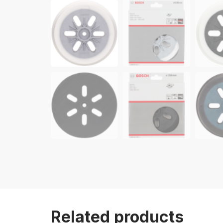
Related products