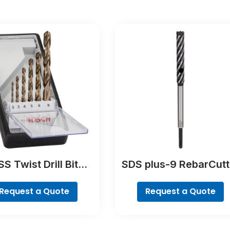
S Twist Drill Bit
SDS plus-9 RebarCutt
lt Set, ProBox, 19-
Drill Bit
piece
Request a Quote
Request a Quote