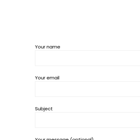
Your name
Your email
Subject
Your message (optional)