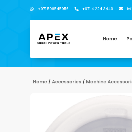
+971 506545956
+971 4 224 3449
in
Home
Po
Home
/
Accessories
/
Machine Accessori