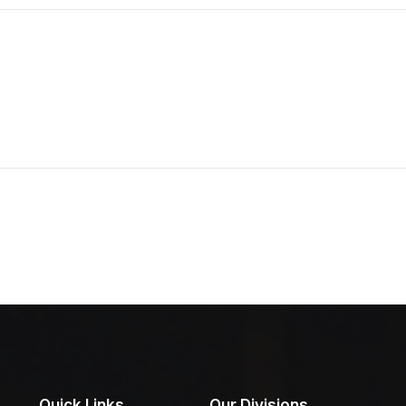
Quick Links
Our Divisions