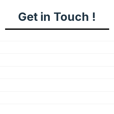
Get in Touch !