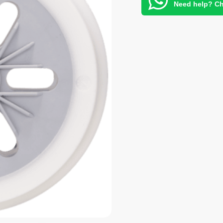
Need help? Ch