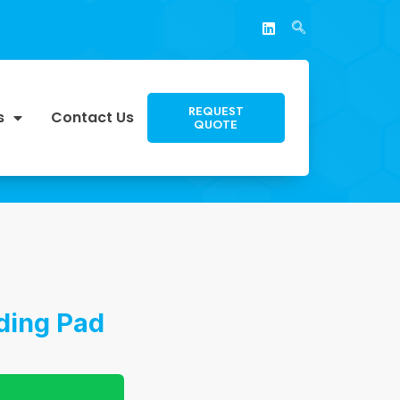
REQUEST
s
Contact Us
QUOTE
ding Pad