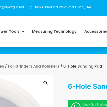
fo@apexgulf.net
Ras Al Khor Industrial 2nd, Dubai, UAE
wer Tools
Measuring Technology
Accessorie
es
/
For Grinders And Polishers
/ 6-Hole Sanding Pad
6-Hole San
Apex Gulf Trading