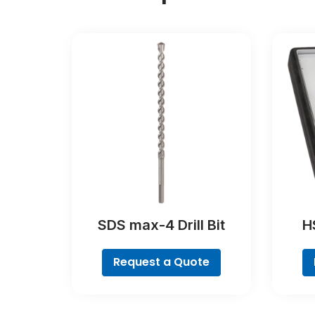
SDS max-4 Drill Bit
HS
Coba
Request a Quote