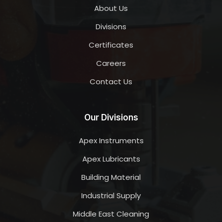
About Us
Divisions
Certificates
Careers
Contact Us
Our Divisions
Apex Instruments
Apex Lubricants
Building Material
Industrial Supply
Middle East Cleaning