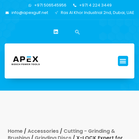
+971 506545956
+971 4 224 3449
info@apexgulf.net
Ras Al Khor Industrial 2nd, Dubai, UAE
Home
/
Accessories
/
Cutting - Grinding &
Brushing
/
Grinding Discs
/ X-LOCK Expert for