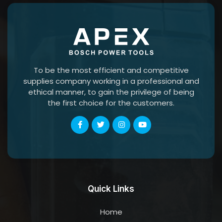
To be the most efficient and competitive
supplies company working in a professional and
ethical manner, to gain the privilege of being
the first choice for the customers.
Quick Links
Home