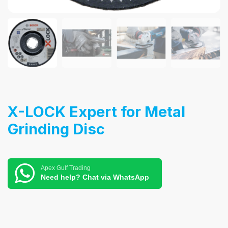
X-LOCK Expert for Metal
Grinding Disc
Apex Gulf Trading
Need help? Chat via WhatsApp