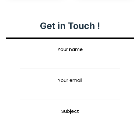
Get in Touch !
Your name
Your email
Subject