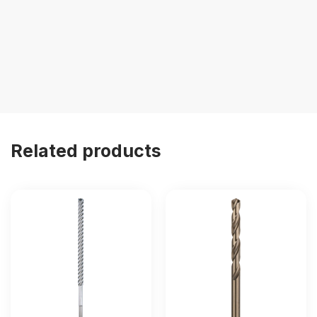
Related products