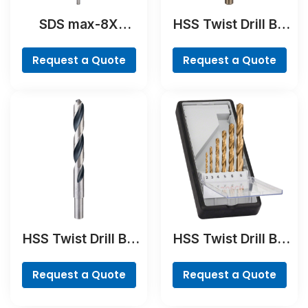
SDS max-8X
HSS Twist Drill Bit
Hammer Drill Bit
Cobalt
Request a Quote
Request a Quote
HSS Twist Drill Bit
HSS Twist Drill Bit
PointTeQ
TiN-coated Set,
Robust Line, 6-
Request a Quote
Request a Quote
piece