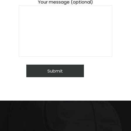
Your message (optional)