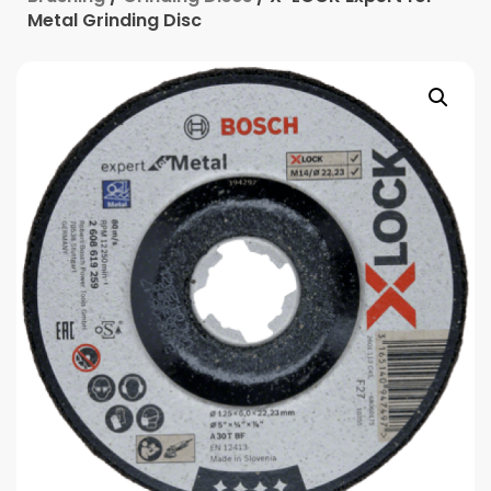
Metal Grinding Disc