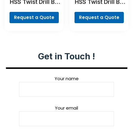
HSS Twist Drill Bit
HSS Twist Drill Bit
PointTeQ
TiN-coated Set,
Robust Line, 6-
Request a Quote
Request a Quote
piece
Get in Touch !
Your name
Your email