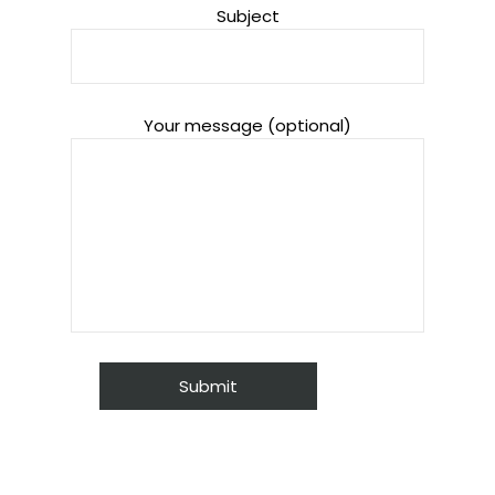
Subject
Your message (optional)