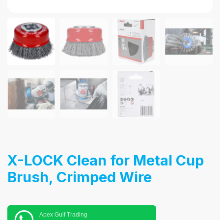
X-LOCK Clean for Metal Cup
Brush, Crimped Wire
Apex Gulf Trading