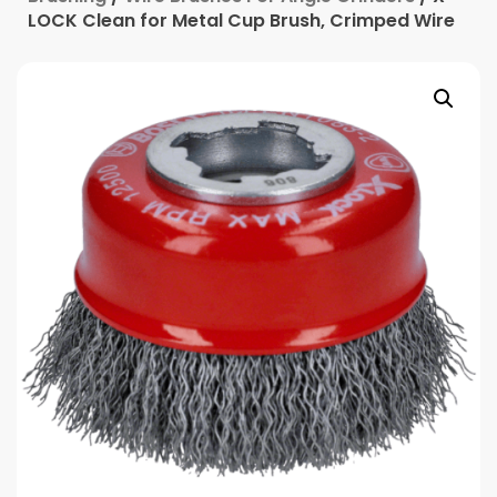
LOCK Clean for Metal Cup Brush, Crimped Wire