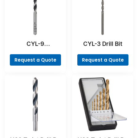
CYL-9
CYL-3 Drill Bit
NaturalStone Drill
Bit
Request a Quote
Request a Quote