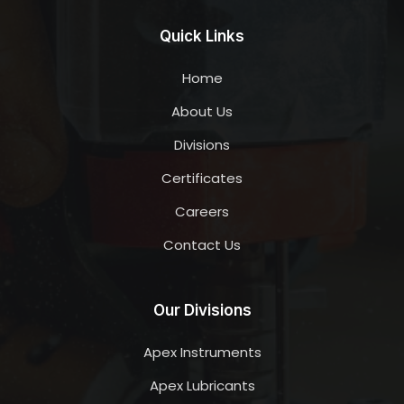
Quick Links
Home
About Us
Divisions
Certificates
Careers
Contact Us
Our Divisions
Apex Instruments
Apex Lubricants