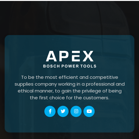
To be the most efficient and competitive
supplies company working in a professional and
ethical manner, to gain the privilege of being
the first choice for the customers.