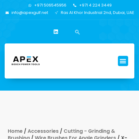
+971 506545956
+971 4 224 3449
info@apexgulf.net
Ras Al Khor Industrial 2nd, Dubai, UAE
Home
/
Accessories
/
Cutting - Grinding &
Brushing
/
Wire Brushes For Angle Grinders
/ X-