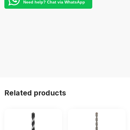
Need help? Chat via WhatsApp
Related products