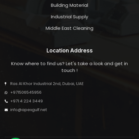
Building Material
Industrial Supply
Middle East Cleaning
Location Address
Know where to find us? Let's take a look and get in
touch !
Ras Al Khor Industrial 2nd, Dubai, UAE
+971506545956
+971 4 224 3449
info@apexgulf.net