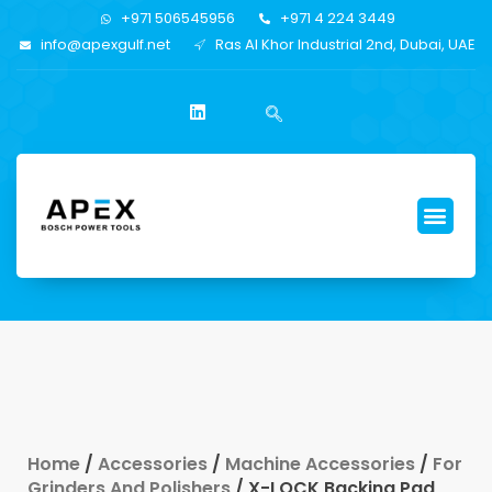
+971 506545956
+971 4 224 3449
info@apexgulf.net
Ras Al Khor Industrial 2nd, Dubai, UAE
Home
/
Accessories
/
Machine Accessories
/
For
Grinders And Polishers
/ X-LOCK Backing Pad