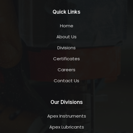
Quick Links
Home
About Us
Divisions
Certificates
Careers
Contact Us
Our Divisions
Apex Instruments
Apex Lubricants