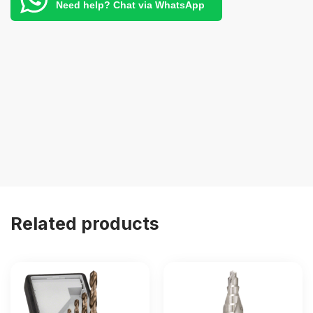
Need help? Chat via WhatsApp
Related products