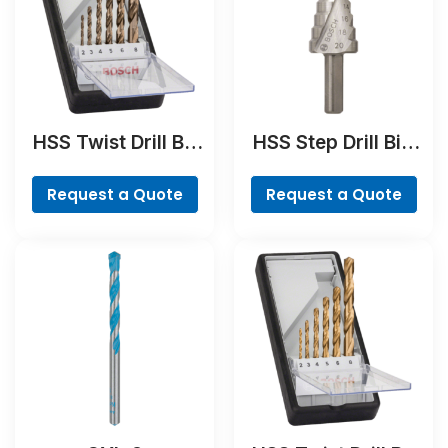
HSS Twist Drill Bit
HSS Step Drill Bit,
Cobalt Set,
3-flat Shank
ProBox, 19-piece
Request a Quote
Request a Quote