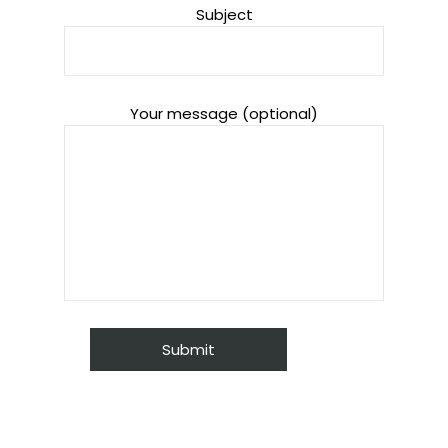
Subject
Your message (optional)