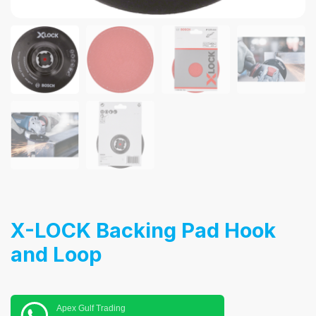
X-LOCK Backing Pad Hook
and Loop
Apex Gulf Trading