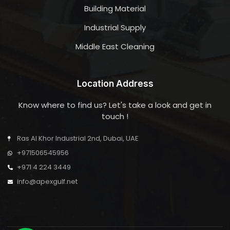
Building Material
Industrial Supply
Middle East Cleaning
Location Address
Know where to find us? Let's take a look and get in
touch !
Ras Al Khor Industrial 2nd, Dubai, UAE
+971506545956
+971 4 224 3449
info@apexgulf.net