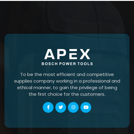
To be the most efficient and competitive
supplies company working in a professional and
ethical manner, to gain the privilege of being
the first choice for the customers.