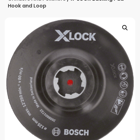
Hook and Loop