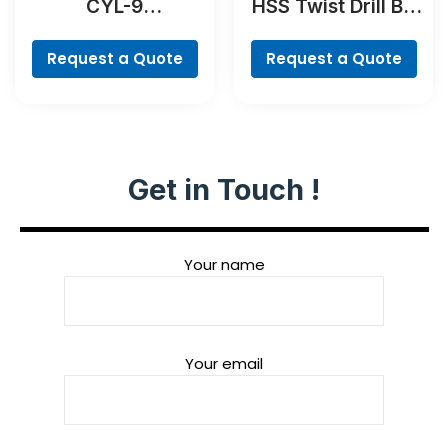
CYL-9
HSS Twist Drill Bit
MultiConstruction
TiN-coated Set,
Drill Bit
Robust Line, 6-
Request a Quote
Request a Quote
piece
Get in Touch !
Your name
Your email