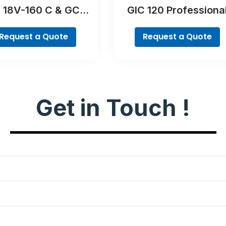
 18V-160 C & GCY
GIC 120 Professiona
42 Professional
Request a Quote
Request a Quote
Get in Touch !