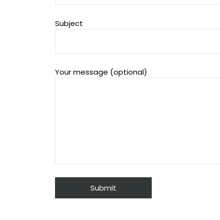
Subject
Your message (optional)