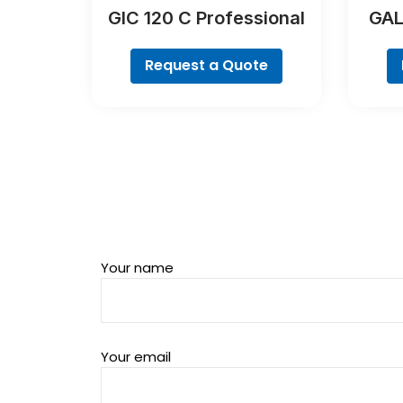
GIC 120 C Professional
GAL
Request a Quote
Your name
Your email