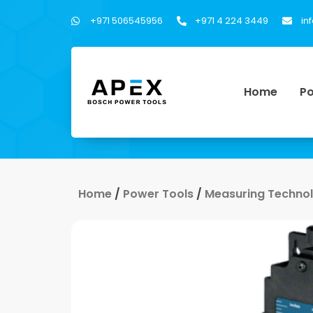
+971 506545956
+971 4 224 3449
in
Home
Po
Home
/
Power Tools
/
Measuring Techno