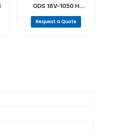
l
GDS 18V-1050 H
Professional
Request a Quote