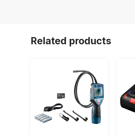
Related products