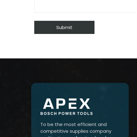
To be the most efficient and
competitive supplies company