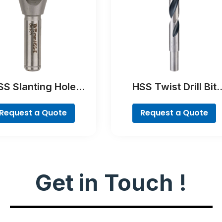
SS Slanting Hole
HSS Twist Drill Bit
ountersink Bit,
PointTeQ
ylindrical Shank
Request a Quote
Request a Quote
Get in Touch !