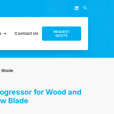
REQUEST
s
Contact Us
QUOTE
 Blade
rogressor for Wood and
aw Blade