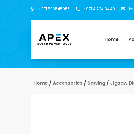
+971 506545956
+971 4 224 3449
in
Home
Po
Home
/
Accessories
/
Sawing
/
Jigsaw B