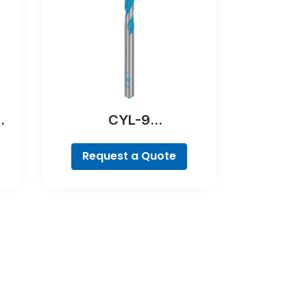
CYL-9
MultiConstruction Drill
Bit
Request a Quote