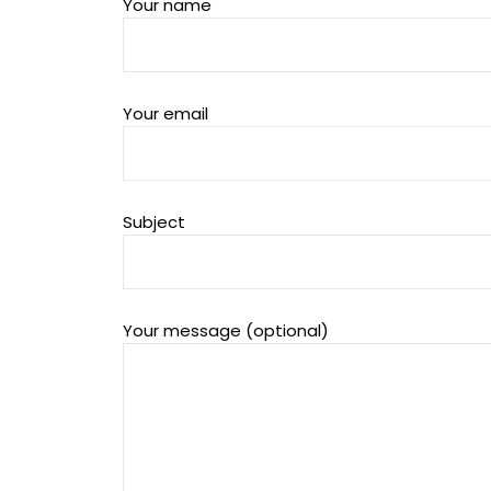
Your name
Your email
Subject
Your message (optional)