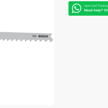
Apex Gulf Trading
Need help? Ch