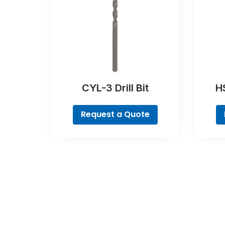
CYL-3 Drill Bit
H
C
C
Request a Quote