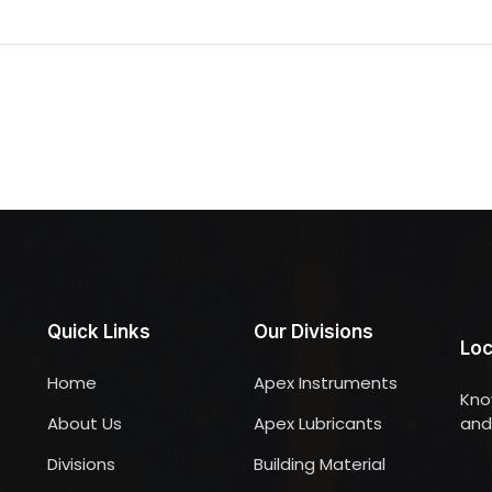
Quick Links
Our Divisions
Loc
Home
Apex Instruments
Kno
About Us
Apex Lubricants
and 
Divisions
Building Material