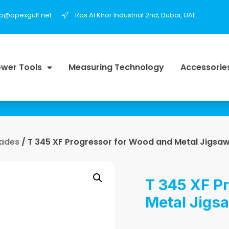
fo@apexgulf.net
Ras Al Khor Industrial 2nd, Dubai, UAE
wer Tools
Measuring Technology
Accessorie
lades
/ T 345 XF Progressor for Wood and Metal Jigsaw
T 345 XF P
Metal Jigs