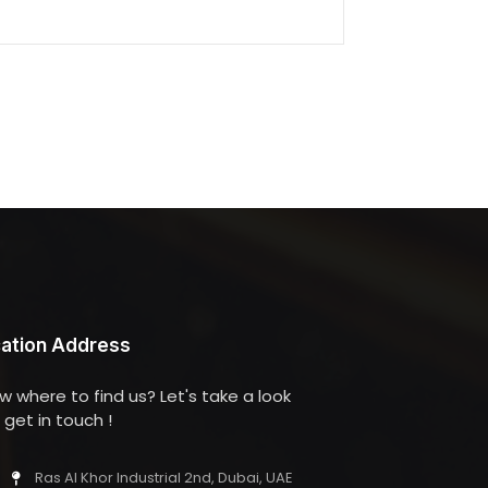
ation Address
w where to find us? Let's take a look
get in touch !
Ras Al Khor Industrial 2nd, Dubai, UAE