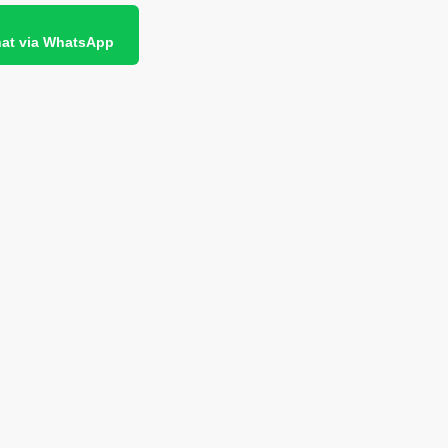
at via WhatsApp