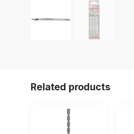
Related products