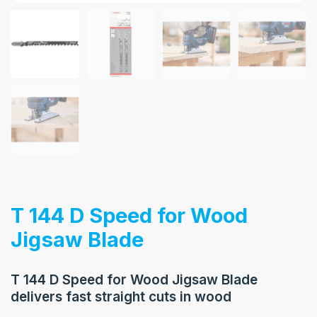
T 144 D Speed for Wood
Jigsaw Blade
T 144 D Speed for Wood Jigsaw Blade
delivers fast straight cuts in wood