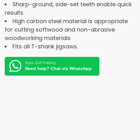
Sharp-ground, side-set teeth enable quick
results
High carbon steel material is appropriate
for cutting softwood and non-abrasive
woodworking materials
Fits all T-shank jigsaws.
Apex Gulf Trading
Need help? Chat via WhatsApp