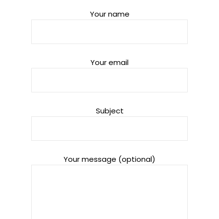
Your name
Your email
Subject
Your message (optional)