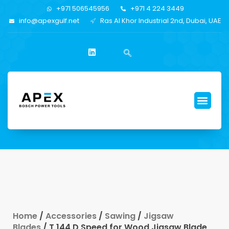
+971 506545956
+971 4 224 3449
info@apexgulf.net
Ras Al Khor Industrial 2nd, Dubai, UAE
Home
/
Accessories
/
Sawing
/
Jigsaw
Blades
/ T 144 D Speed for Wood Jigsaw Blade