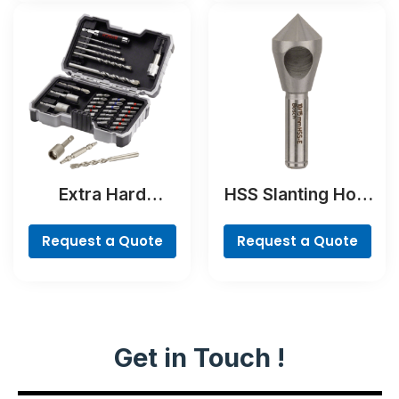
Extra Hard
HSS Slanting Hole
Concrete Drill and
Countersink Bit,
Screwdriver Bit
Cylindrical Shank
Request a Quote
Request a Quote
Set, 35-Piece
Get in Touch !