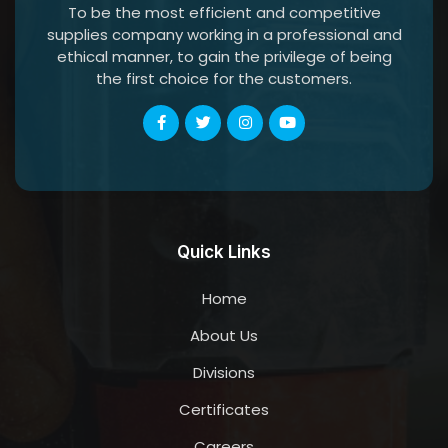
To be the most efficient and competitive
supplies company working in a professional and
ethical manner, to gain the privilege of being
the first choice for the customers.
Quick Links
Home
About Us
Divisions
Certificates
Careers