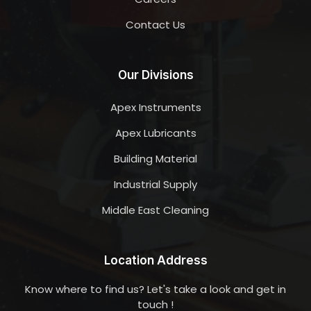
Contact Us
Our Divisions
Apex Instruments
Apex Lubricants
Building Material
Industrial Supply
Middle East Cleaning
Location Address
Know where to find us? Let's take a look and get in
touch !