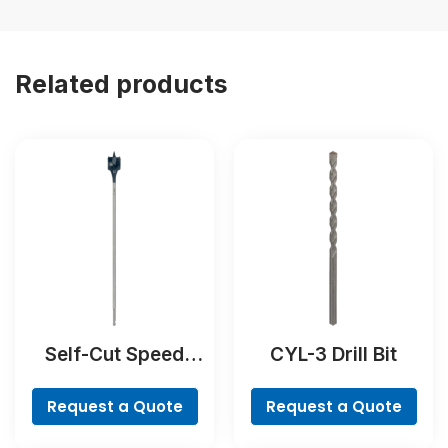
Related products
Self-Cut Speed
CYL-3 Drill Bit
Spade Bit
Request a Quote
Request a Quote