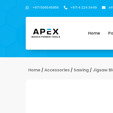
+971 506545956
+971 4 224 3449
in
Home
Po
Home
/
Accessories
/
Sawing
/
Jigsaw B