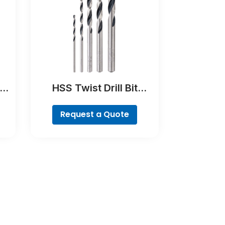
e
HSS Twist Drill Bit
PointTeQ Set, 5-Pieces
Request a Quote