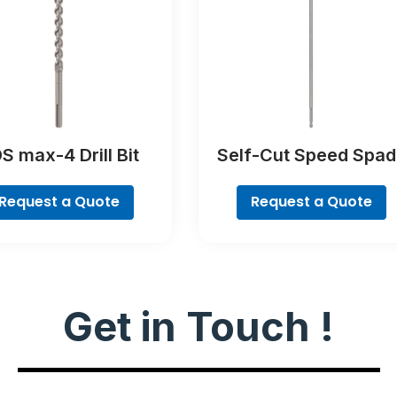
S max-4 Drill Bit
Self-Cut Speed Spad
Bit
Request a Quote
Request a Quote
Get in Touch !