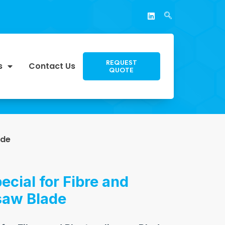
REQUEST
s
Contact Us
QUOTE
ade
ecial for Fibre and
saw Blade