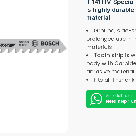
T 141 HM Special
is highly durable 
material
Ground, side-se
prolonged use in 
materials
Tooth strip is w
body with Carbide
abrasive material
Fits all T-shank
Apex Gulf Trading
Need help? Ch