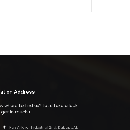
ation Address
w where to find us? Let's take a look
get in touch !
Ras Al Khor Industrial 2nd, Dubai, UAE