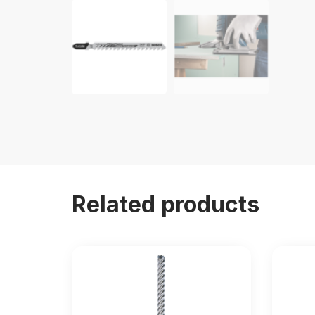
Related products