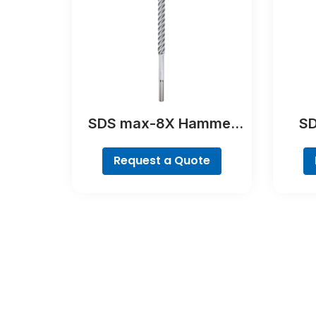
SDS max-8X Hammer
SD
Drill Bit
Request a Quote