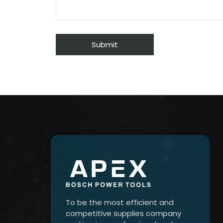
To be the most efficient and
competitive supplies company