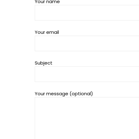
Your name
Your email
Subject
Your message (optional)