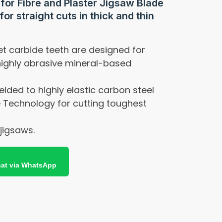
 for Fibre and Plaster Jigsaw Blade
for straight cuts in thick and thin
t carbide teeth are designed for
highly abrasive mineral-based
elded to highly elastic carbon steel
 Technology for cutting toughest
 jigsaws.
at via WhatsApp