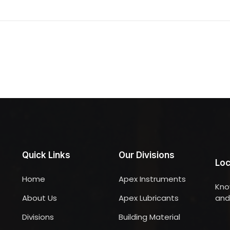
Quick Links
Our Divisions
Loc
Home
Apex Instruments
Kno
About Us
Apex Lubricants
and 
Divisions
Building Material