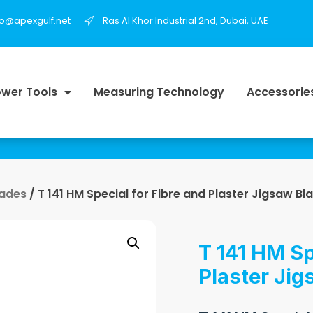
fo@apexgulf.net
Ras Al Khor Industrial 2nd, Dubai, UAE
wer Tools
Measuring Technology
Accessorie
lades
/ T 141 HM Special for Fibre and Plaster Jigsaw Bl
T 141 HM Sp
Plaster Jig