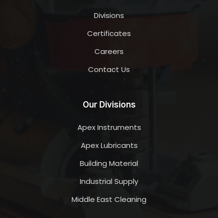
Divisions
Certificates
Careers
Contact Us
Our Divisions
Apex Instruments
Apex Lubricants
Building Material
Industrial Supply
Middle East Cleaning