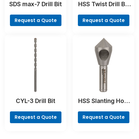
SDS max-7 Drill Bit
HSS Twist Drill Bit
Ground Set, Mini X-
Line, 7-piece
Request a Quote
Request a Quote
CYL-3 Drill Bit
HSS Slanting Hole
Countersink Bit,
Cylindrical Shank
Request a Quote
Request a Quote