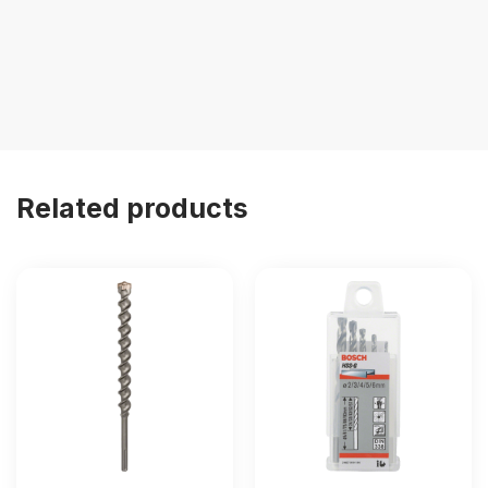
Related products