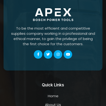
To be the most efficient and competitive
supplies company working in a professional and
ethical manner, to gain the privilege of being
the first choice for the customers.
Quick Links
Home
About Us