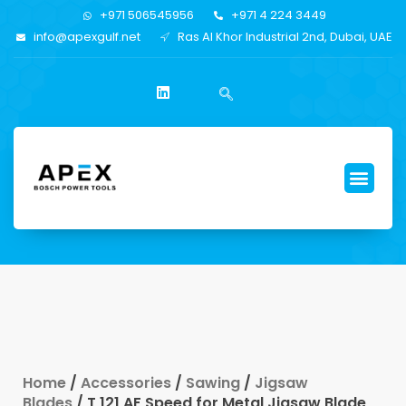
+971 506545956
+971 4 224 3449
info@apexgulf.net
Ras Al Khor Industrial 2nd, Dubai, UAE
Home
/
Accessories
/
Sawing
/
Jigsaw
Blades
/ T 121 AF Speed for Metal Jigsaw Blade