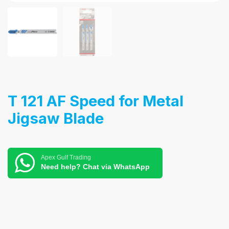
T 121 AF Speed for Metal
Jigsaw Blade
Apex Gulf Trading
Need help? Chat via WhatsApp