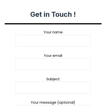
Get in Touch !
Your name
Your email
Subject
Your message (optional)