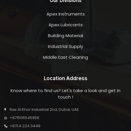
Our Divisions
Apex Instruments
Apex Lubricants
Building Material
Industrial Supply
Middle East Cleaning
Location Address
Know where to find us? Let's take a look and get in
touch !
Ras Al Khor Industrial 2nd, Dubai, UAE
+971506545956
+971 4 224 3449