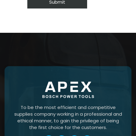
To be the most efficient and competitive
supplies company working in a professional and
ethical manner, to gain the privilege of being
the first choice for the customers.