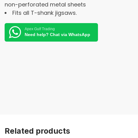
non-perforated metal sheets
Fits all T-shank jigsaws.
Apex Gulf Trading
Need help? Chat via WhatsApp
Related products