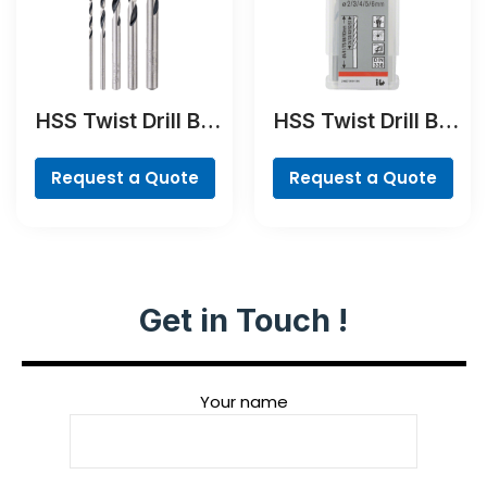
HSS Twist Drill Bit
HSS Twist Drill Bit
PointTeQ Set, 5-
Ground Set, Mini X-
Pieces
Line, 7-piece
Request a Quote
Request a Quote
Get in Touch !
Your name