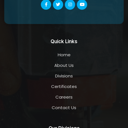
Quick Links
Home
About Us
Divisions
Certificates
Careers
Contact Us