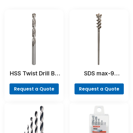
HSS Twist Drill Bit
SDS max-9
Ground
BreakThrough Drill
Bit
Request a Quote
Request a Quote