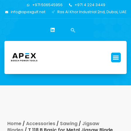
+971 506545956
+971 4 224 3449
info@apexgulf.net
Ras Al Khor Industrial 2nd, Dubai, UAE
Home
/
Accessories
/
Sawing
/
Jigsaw
Blades
/ T 118 B Basic for Metal Jigsaw Blade