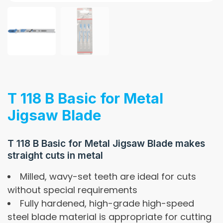
T 118 B Basic for Metal
Jigsaw Blade
T 118 B Basic for Metal Jigsaw Blade makes
straight cuts in metal
Milled, wavy-set teeth are ideal for cuts
without special requirements
Fully hardened, high-grade high-speed
steel blade material is appropriate for cutting