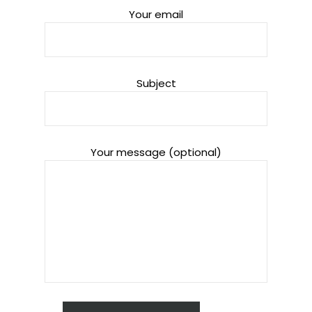
Your email
Subject
Your message (optional)