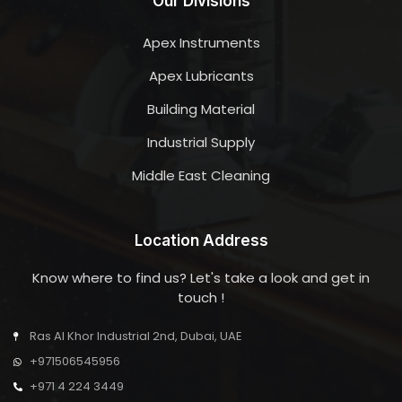
Our Divisions
Apex Instruments
Apex Lubricants
Building Material
Industrial Supply
Middle East Cleaning
Location Address
Know where to find us? Let's take a look and get in
touch !
Ras Al Khor Industrial 2nd, Dubai, UAE
+971506545956
+971 4 224 3449