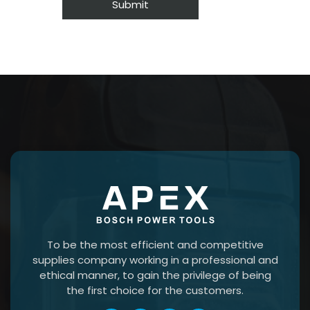
To be the most efficient and competitive
supplies company working in a professional and
ethical manner, to gain the privilege of being
the first choice for the customers.