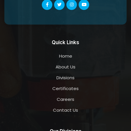
Quick Links
Home
About Us
Divisions
Certificates
Careers
Contact Us