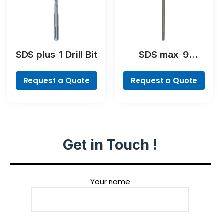
SDS plus-1 Drill Bit
SDS max-9
BreakThrough Drill
Bit
Request a Quote
Request a Quote
Get in Touch !
Your name