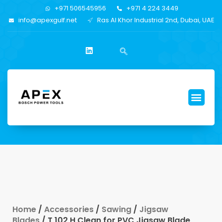
+971 506545956
+971 4 224 3449
info@apexgulf.net
Ras Al Khor Industrial 2nd, Dubai, UAE
Home
/
Accessories
/
Sawing
/
Jigsaw
Blades
/ T 102 H Clean for PVC Jigsaw Blade