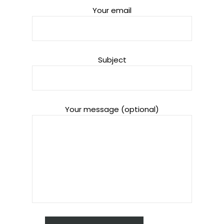
Your email
Subject
Your message (optional)