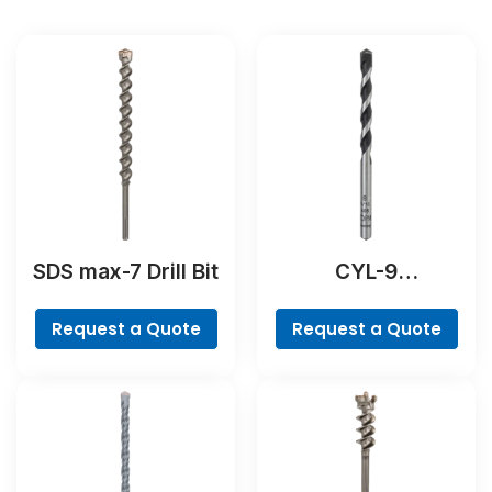
SDS max-7 Drill Bit
CYL-9
NaturalStone Drill
Bit
Request a Quote
Request a Quote