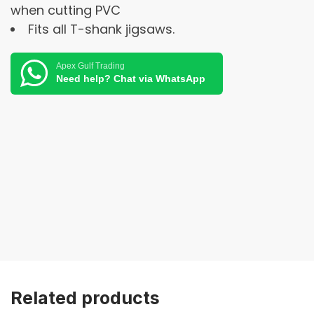
when cutting PVC
Fits all T-shank jigsaws.
Apex Gulf Trading
Need help? Chat via WhatsApp
Related products