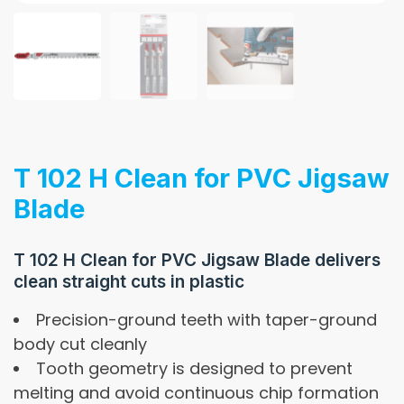
T 102 H Clean for PVC Jigsaw
Blade
T 102 H Clean for PVC Jigsaw Blade delivers
clean straight cuts in plastic
Precision-ground teeth with taper-ground
body cut cleanly
Tooth geometry is designed to prevent
melting and avoid continuous chip formation