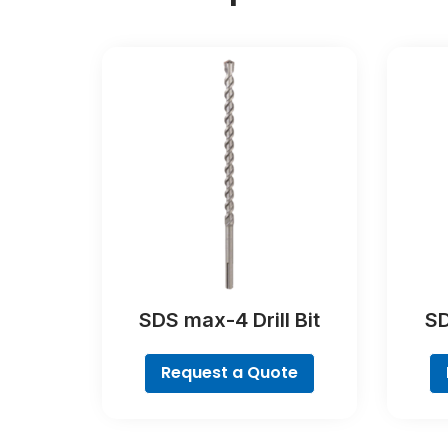
SDS max-4 Drill Bit
SD
Request a Quote