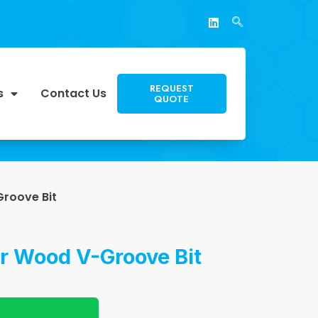
REQUEST
s
Contact Us
QUOTE
roove Bit
or Wood V-Groove Bit