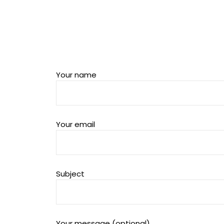
Your name
Your email
Subject
Your message (optional)