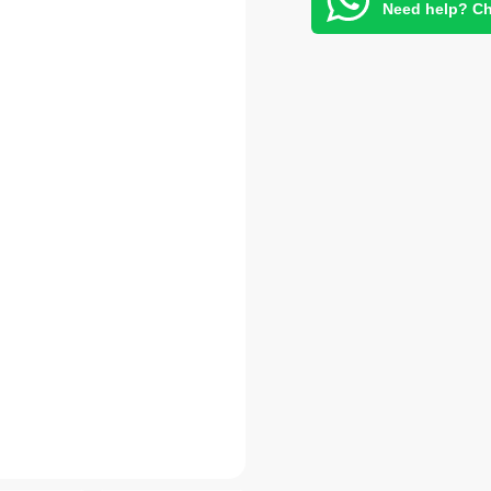
Need help? Ch