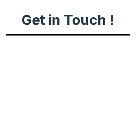
Get in Touch !