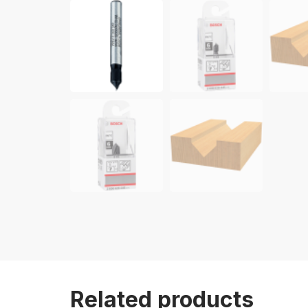
Related products