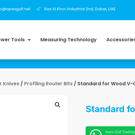
fo@apexgulf.net
Ras Al Khor Industrial 2nd, Dubai, UAE
wer Tools
Measuring Technology
Accessorie
r Knives
/
Profiling Router Bits
/ Standard for Wood V-G
Standard f
Apex Gulf Trading