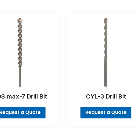
S max-7 Drill Bit
CYL-3 Drill Bit
Request a Quote
Request a Quote