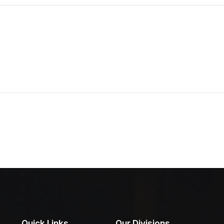
Quick Links
Our Divisions