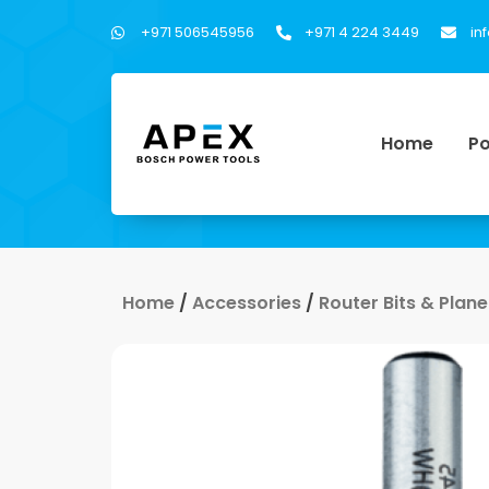
+971 506545956
+971 4 224 3449
in
Home
Po
Home
/
Accessories
/
Router Bits & Plane