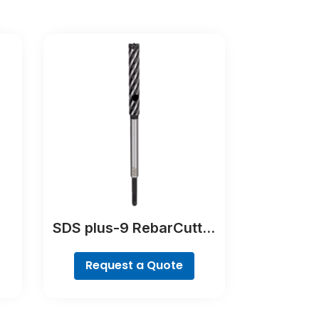
SDS plus-9 RebarCutter
Drill Bit
Request a Quote