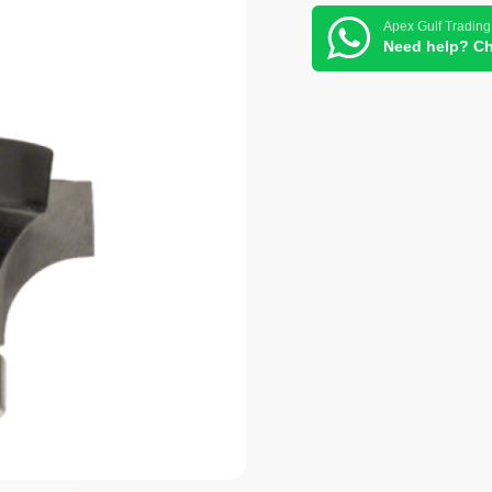
Apex Gulf Trading
Need help? Ch