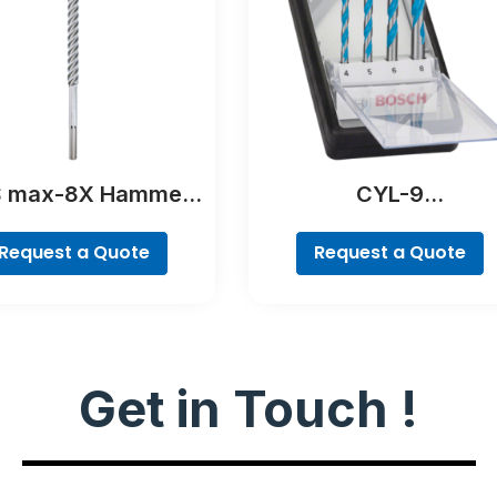
 max-8X Hammer
CYL-9
Drill Bit
MultiConstruction Dri
Bit Set, 4-piece
Request a Quote
Request a Quote
Get in Touch !