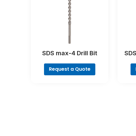
SDS max-4 Drill Bit
SDS
Request a Quote