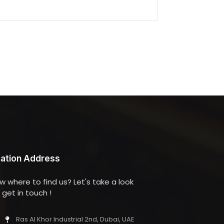
ation Address
w where to find us? Let's take a look
get in touch !
Ras Al Khor Industrial 2nd, Dubai, UAE