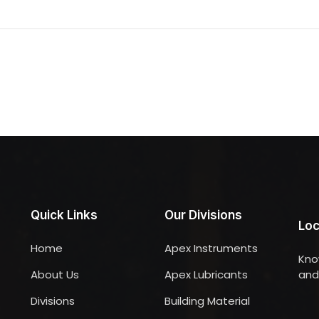
Quick Links
Our Divisions
Loc
Home
Apex Instruments
Kno
About Us
Apex Lubricants
and 
Divisions
Building Material