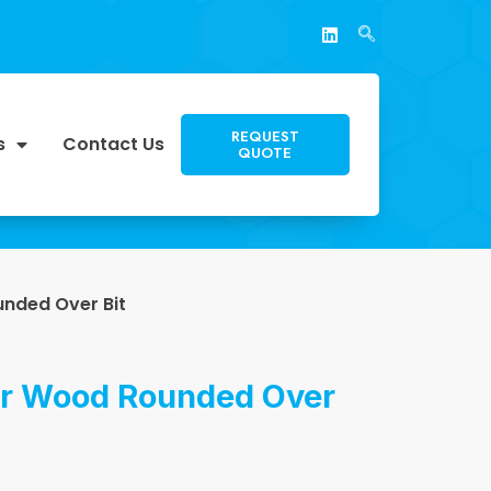
REQUEST
s
Contact Us
QUOTE
nded Over Bit
or Wood Rounded Over