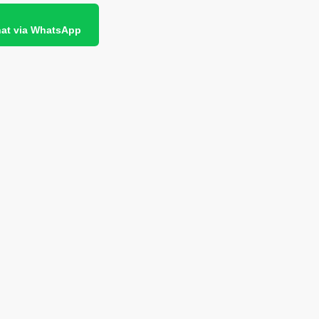
at via WhatsApp