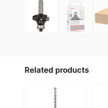
Related products