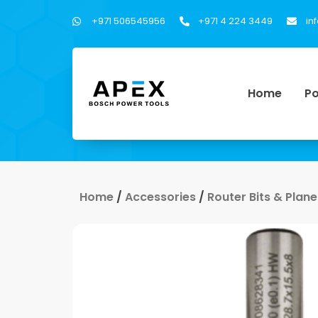
+971 506545956
+971 4 224 3449
in
Home
Po
Home
/
Accessories
/
Router Bits & Plane