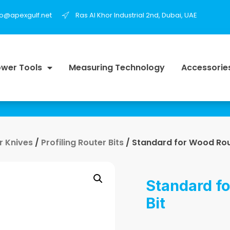
fo@apexgulf.net
Ras Al Khor Industrial 2nd, Dubai, UAE
wer Tools
Measuring Technology
Accessorie
r Knives
/
Profiling Router Bits
/ Standard for Wood Rou
Standard f
Bit