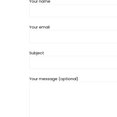
Your name
Your email
Subject
Your message (optional)