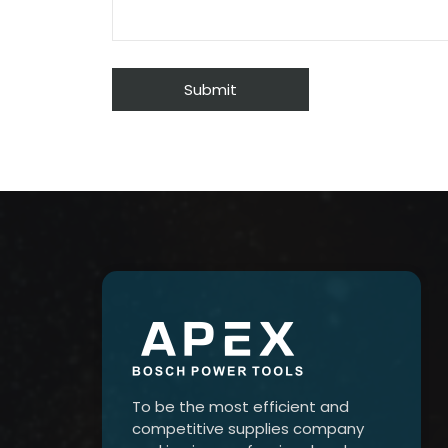
To be the most efficient and
competitive supplies company