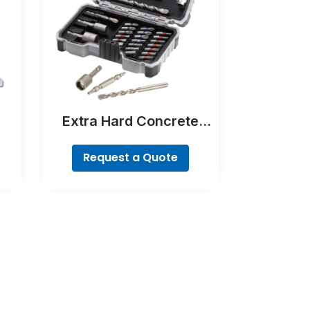
Extra Hard Concrete
ll
Drill and Screwdriver Bit
Set, 35-Piece
Request a Quote