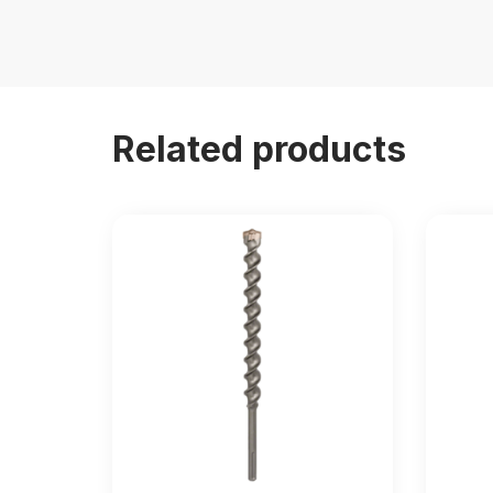
Related products