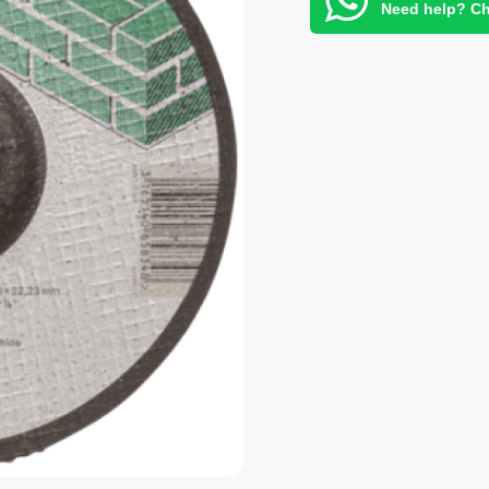
Need help? Ch