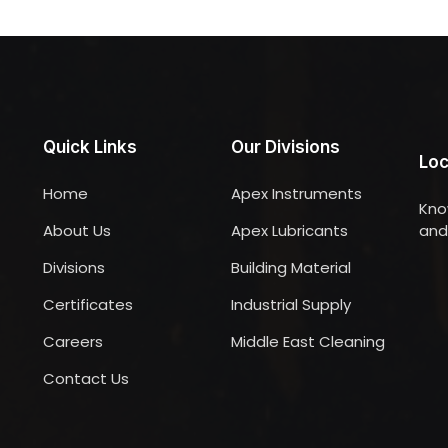
Quick Links
Our Divisions
Loc
Home
Apex Instruments
Kno
About Us
Apex Lubricants
and 
Divisions
Building Material
Certificates
Industrial Supply
Careers
Middle East Cleaning
Contact Us