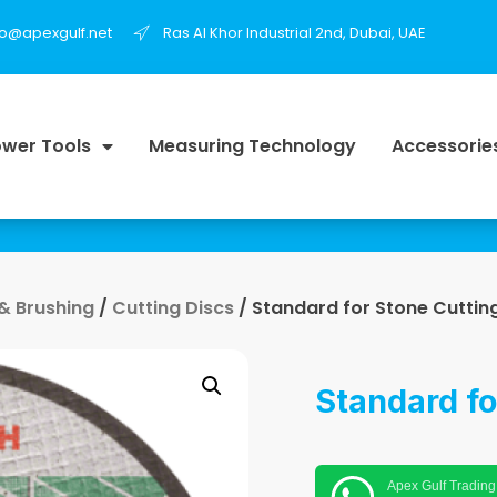
fo@apexgulf.net
Ras Al Khor Industrial 2nd, Dubai, UAE
wer Tools
Measuring Technology
Accessorie
 & Brushing
/
Cutting Discs
/ Standard for Stone Cuttin
Standard fo
Apex Gulf Trading