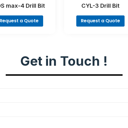
S max-4 Drill Bit
CYL-3 Drill Bit
Request a Quote
Request a Quote
Get in Touch !