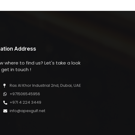
ation Address
w where to find us? Let's take a look
get in touch !
Ras Al Khor Industrial 2nd, Dubai, UAE
+971506545956
+971 4 224 3449
info@apexgulf.net