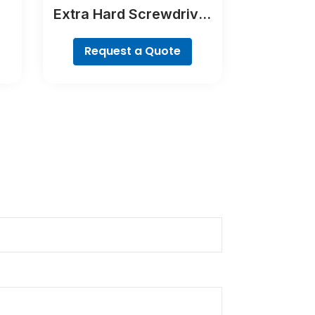
Extra Hard Screwdriver
Bit Set, 35-Piece
Request a Quote