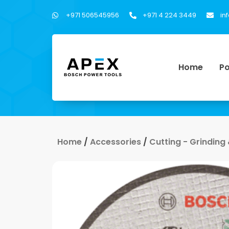
+971 506545956
+971 4 224 3449
in
Home
Po
Home
/
Accessories
/
Cutting - Grinding