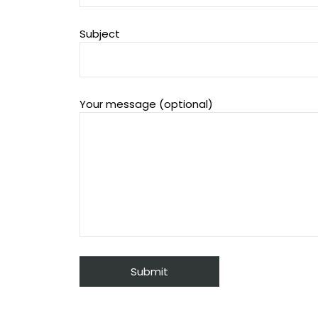
Subject
Your message (optional)