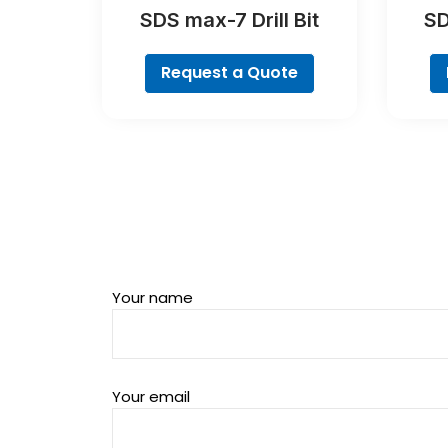
SDS max-7 Drill Bit
SD
Request a Quote
Your name
Your email