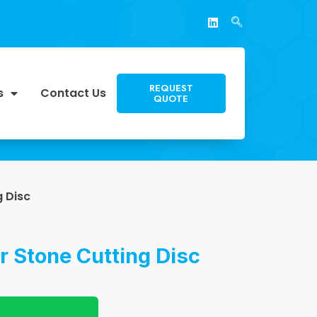
REQUEST
s
Contact Us
QUOTE
g Disc
r Stone Cutting Disc