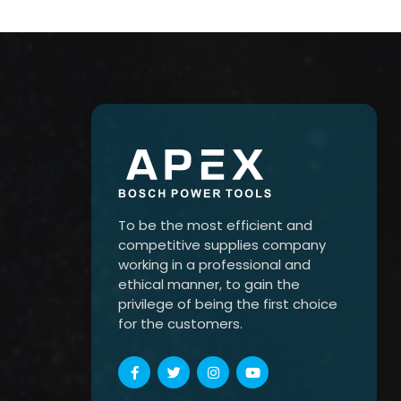
To be the most efficient and
competitive supplies company
working in a professional and
ethical manner, to gain the
privilege of being the first choice
for the customers.