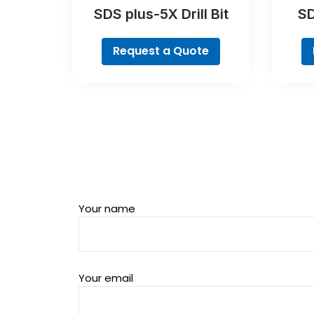
SDS plus-5X Drill Bit
SD
Request a Quote
Your name
Your email