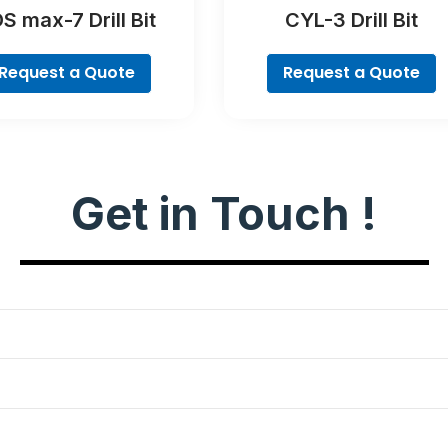
S max-7 Drill Bit
CYL-3 Drill Bit
Request a Quote
Request a Quote
Get in Touch !