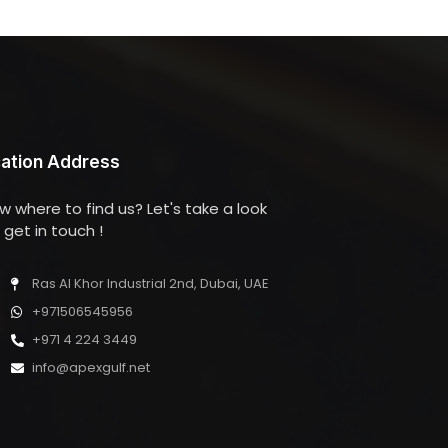
ation Address
w where to find us? Let's take a look
get in touch !
Ras Al Khor Industrial 2nd, Dubai, UAE
+971506545956
+971 4 224 3449
info@apexgulf.net