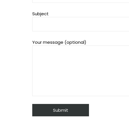
Subject
Your message (optional)