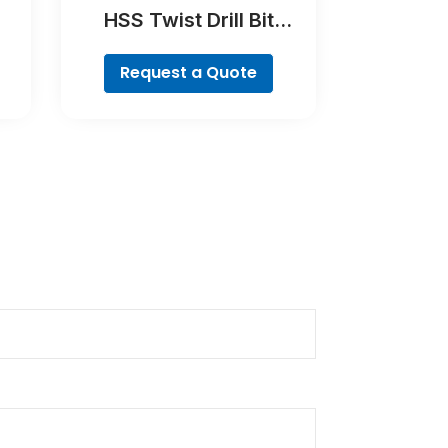
HSS Twist Drill Bit
Cobalt
Request a Quote