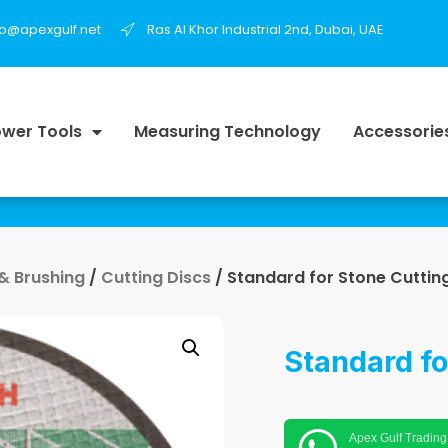
fo@apexgulf.net
Ras Al Khor Industrial 2nd, Dubai, UAE
wer Tools
Measuring Technology
Accessorie
 & Brushing
/
Cutting Discs
/ Standard for Stone Cuttin
Standard fo
Apex Gulf Trading