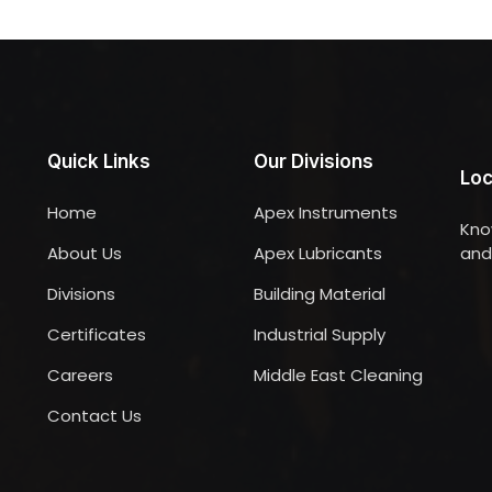
Quick Links
Our Divisions
Loc
Home
Apex Instruments
Kno
About Us
Apex Lubricants
and 
Divisions
Building Material
Certificates
Industrial Supply
Careers
Middle East Cleaning
Contact Us