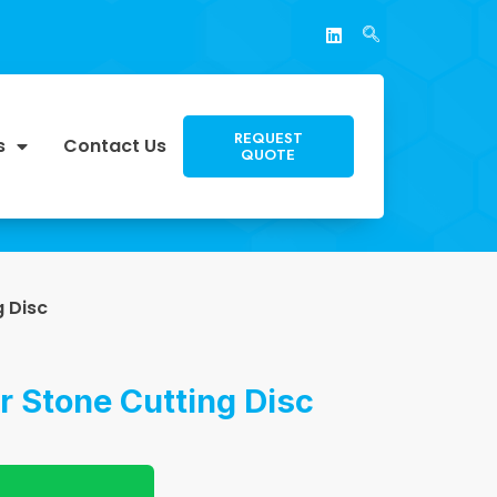
REQUEST
s
Contact Us
QUOTE
g Disc
r Stone Cutting Disc