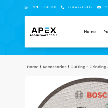
+971 506545956
+971 4 224 3449
in
Home
Po
Home
/
Accessories
/
Cutting - Grinding