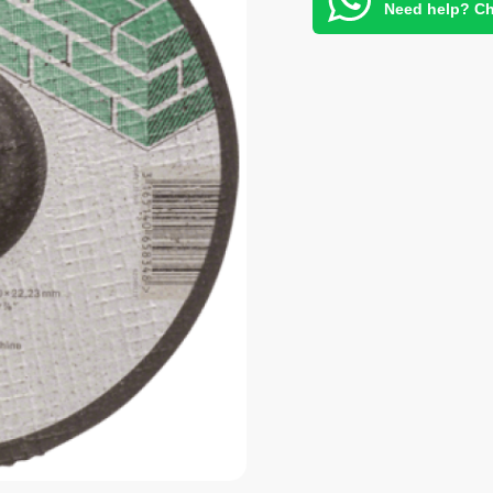
Need help? Ch