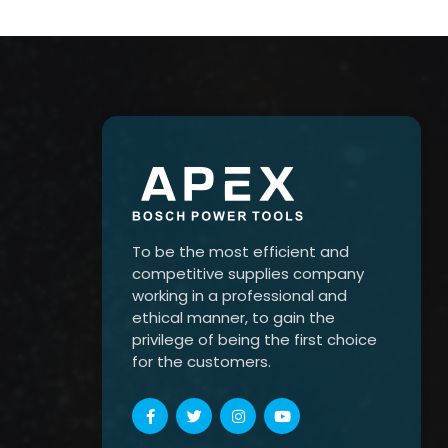
To be the most efficient and
competitive supplies company
working in a professional and
ethical manner, to gain the
privilege of being the first choice
for the customers.