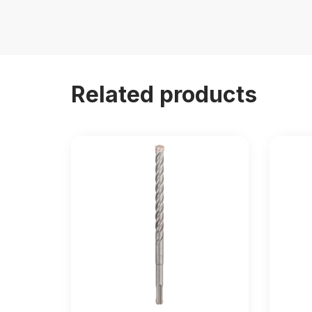
Related products