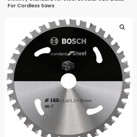
For Cordless Saws