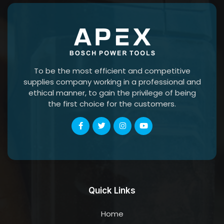
To be the most efficient and competitive
supplies company working in a professional and
ethical manner, to gain the privilege of being
the first choice for the customers.
Quick Links
Home