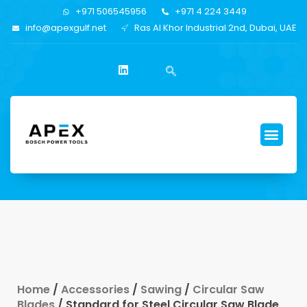
+971 506545956
+971 4 224 3449
info@apexgulf.net
Ras Al Khor Industrial 2nd, Dubai, UAE
Home
/
Accessories
/
Sawing
/
Circular Saw
Blades
/ Standard for Steel Circular Saw Blade