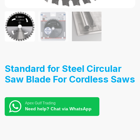
Standard for Steel Circular
Saw Blade For Cordless Saws
Apex Gulf Trading
Need help? Chat via WhatsApp