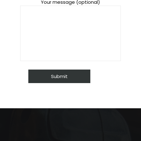
Your message (optional)