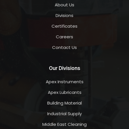
About Us
Divisions
Certificates
Careers
Contact Us
Our Divisions
Apex Instruments
Apex Lubricants
Building Material
Industrial Supply
Middle East Cleaning