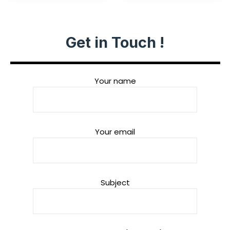
Get in Touch !
Your name
Your email
Subject