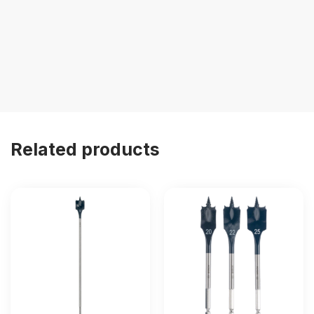
Related products