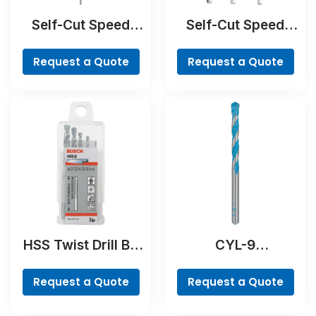
Self-Cut Speed
Self-Cut Speed
Spade Bit
Spade Bit Set, 7-
piece
Request a Quote
Request a Quote
HSS Twist Drill Bit
CYL-9
Ground Set, Mini X-
MultiConstruction
Line, 7-piece
Drill Bit
Request a Quote
Request a Quote