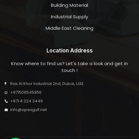
Building Material
Industrial Supply
Middle East Cleaning
Location Address
Know where to find us? Let's take a look and get in
touch !
Ras Al Khor Industrial 2nd, Dubai, UAE
+971506545956
+971 4 224 3449
info@apexgulf.net