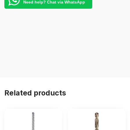
Need help? Chat via WhatsApp
Related products