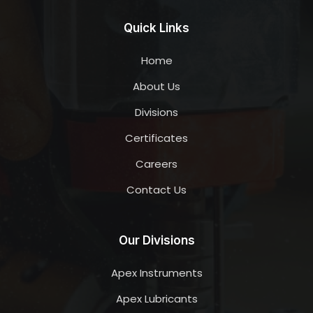
Quick Links
Home
About Us
Divisions
Certificates
Careers
Contact Us
Our Divisions
Apex Instruments
Apex Lubricants