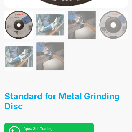
Standard for Metal Grinding
Disc
Apex Gulf Trading