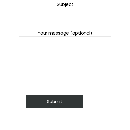
Subject
Your message (optional)