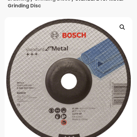
Grinding Disc