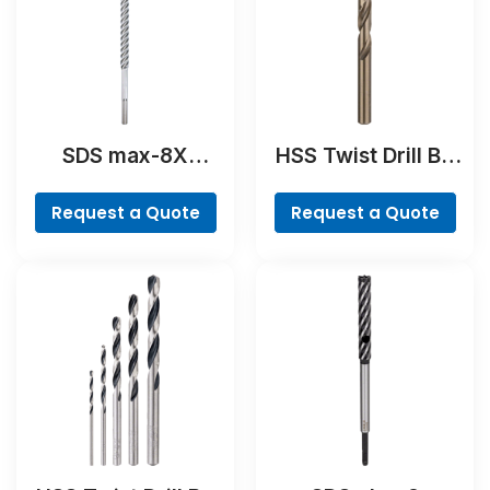
SDS max-8X
HSS Twist Drill Bit
Hammer Drill Bit
Cobalt
Request a Quote
Request a Quote