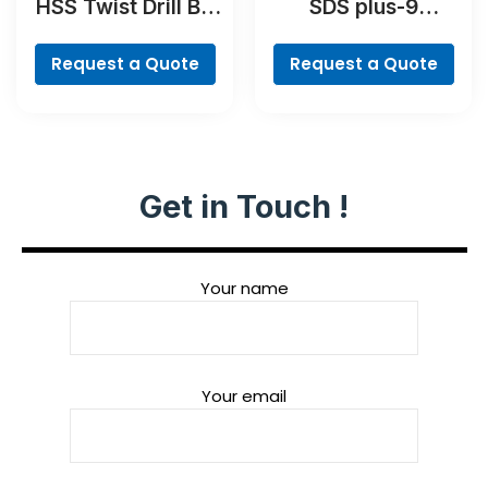
HSS Twist Drill Bit
SDS plus-9
PointTeQ Set, 5-
RebarCutter Drill
Pieces
Bit
Request a Quote
Request a Quote
Get in Touch !
Your name
Your email