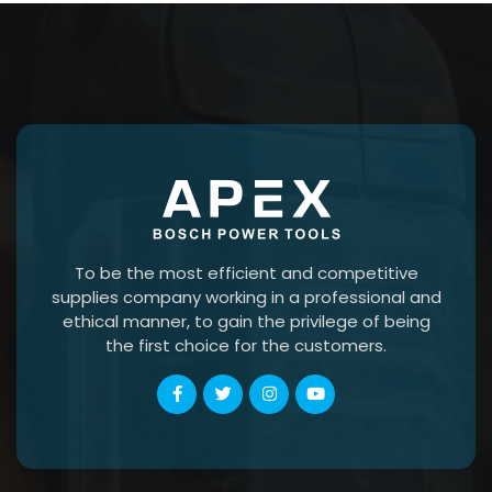
To be the most efficient and competitive
supplies company working in a professional and
ethical manner, to gain the privilege of being
the first choice for the customers.