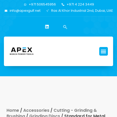
+971 506545956
+971 4 224 3449
info@apexgulf.net
Ras Al Khor Industrial 2nd, Dubai, UAE
Home
/
Accessories
/
Cutting - Grinding &
Brushing
/
Grinding Discs
/ Standard for Metal